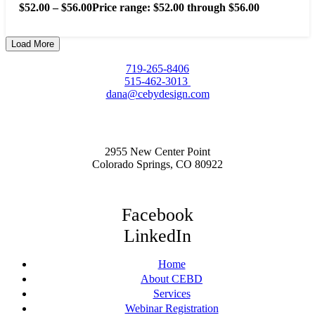
$
52.00
–
$
56.00
Price range: $52.00 through $56.00
Load More
719-265-8406
515-462-3013
dana@cebydesign.com
2955 New Center Point
Colorado Springs, CO 80922
Facebook
LinkedIn
Home
About CEBD
Services
Webinar Registration