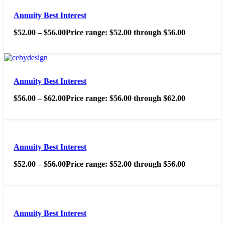
Annuity Best Interest
$
52.00
–
$
56.00
Price range: $52.00 through $56.00
Annuity Best Interest
$
56.00
–
$
62.00
Price range: $56.00 through $62.00
Annuity Best Interest
$
52.00
–
$
56.00
Price range: $52.00 through $56.00
Annuity Best Interest