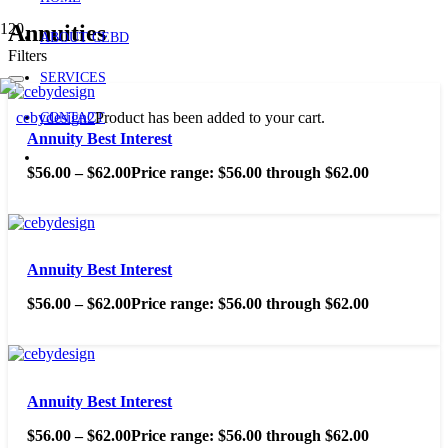
Annuities
ABOUT CEBD
Filters
SERVICES
Product
has been added to your cart.
CONTACT
Annuity Best Interest
$
56.00
–
$
62.00
Price range: $56.00 through $62.00
Annuity Best Interest
$
56.00
–
$
62.00
Price range: $56.00 through $62.00
Annuity Best Interest
$
56.00
–
$
62.00
Price range: $56.00 through $62.00