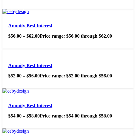
Annuity Best Interest
$
56.00
–
$
62.00
Price range: $56.00 through $62.00
Annuity Best Interest
$
52.00
–
$
56.00
Price range: $52.00 through $56.00
Annuity Best Interest
$
54.00
–
$
58.00
Price range: $54.00 through $58.00