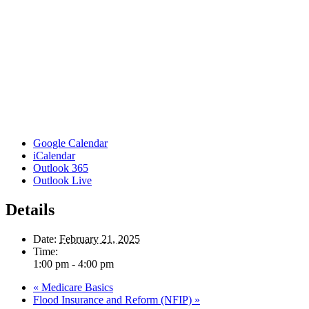
Google Calendar
iCalendar
Outlook 365
Outlook Live
Details
Date:
February 21, 2025
Time:
1:00 pm - 4:00 pm
«
Medicare Basics
Flood Insurance and Reform (NFIP)
»