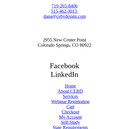
719-265-8406
515-462-3013
dana@cebydesign.com
2955 New Center Point
Colorado Springs, CO 80922
Facebook
LinkedIn
Home
About CEBD
Services
Webinar Registration
Cart
Checkout
My Account
Self-Study
State Requirements