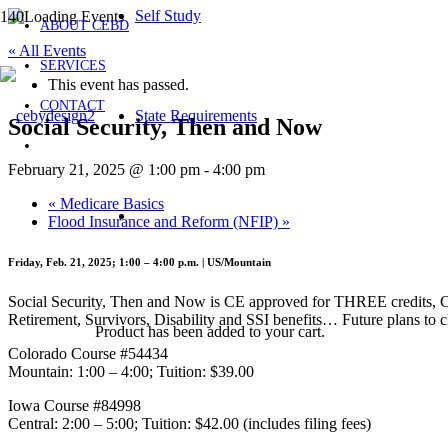
Self Study
ABOUT CEBD
« All Events
SERVICES
This event has passed.
CONTACT
State Requirements
Social Security, Then and Now
February 21, 2025 @ 1:00 pm
-
4:00 pm
«
Medicare Basics
Flood Insurance and Reform (NFIP)
»
Friday, Feb. 21, 2025; 1:00 – 4:00 p.m. | US/Mountain
Social Security, Then and Now is CE approved for THREE credits, CO
Retirement, Survivors, Disability and SSI benefits… Future plans to 
Product
has been added to your cart.
Colorado Course #54434
Mountain: 1:00 – 4:00; Tuition: $39.00
Iowa Course #84998
Central: 2:00 – 5:00; Tuition: $42.00 (includes filing fees)