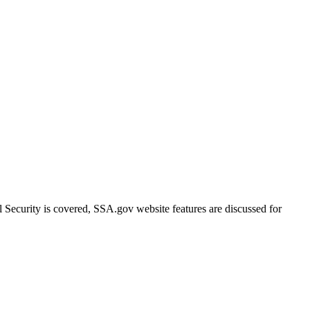
ecurity is covered, SSA.gov website features are discussed for