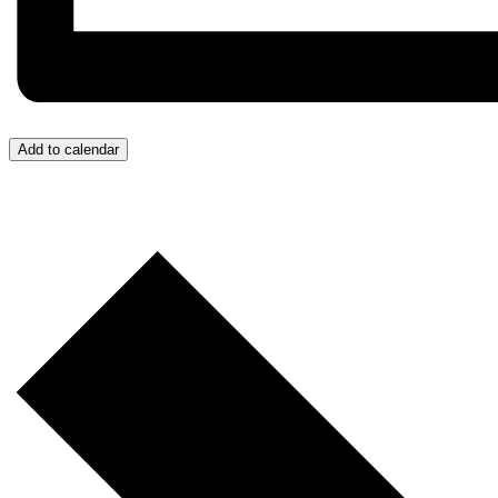
Add to calendar