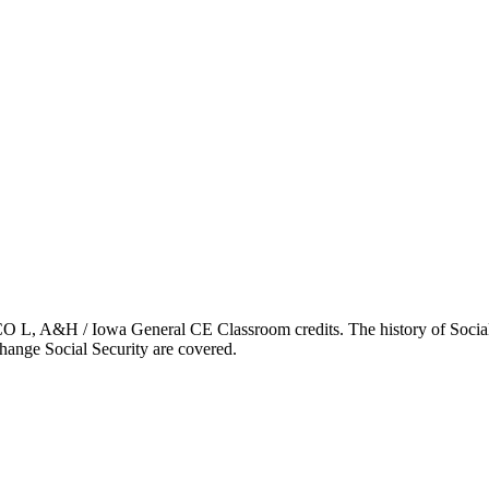
 L, A&H / Iowa General CE Classroom credits. The history of Social S
change Social Security are covered.