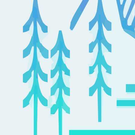
Medicare, the parts of Medicare (A & B), Supplements, Advantage
Plans (Part C), Drug Plans (Part D), and Medicaid basics. Learn
about open enrollment, underwriting, and opportunities for plan
changes.
Colorado Course #49616
Mountain: 9:00 – 12:00; CO Tuition: $39.00
Iowa Course #80610
Central: 10:00 – 1:00; IA Tuition: $42.00, (includes filing fees)
Add to Cart