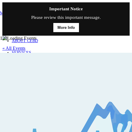
Important Notice
MAIN MENU
Please review this important message.
More Info
HOME
ABOUT CEBD
« All Events
SERVICES
This event has passed.
CONTACT
Medicare Basics
February 21, 2025 @ 9:00 am
-
12:00 pm
«
Insure Your Income With Disability Insurance
Social Security, Then and Now
»
Friday, Feb. 21, 2025; 9:00 – 12:00 p.m. | US/Mountain
Medicare Basics is CE approved for THREE credits, CO L, A&H /
IA General CE Classroom credits. This course covers the history of