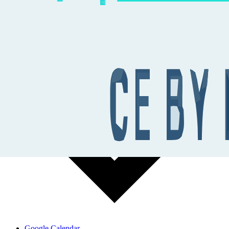
Add to calendar
Google Calendar