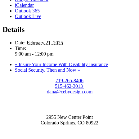
iCalendar
Outlook 365
Outlook Live
Details
Date:
February 21, 2025
Time:
9:00 am - 12:00 pm
«
Insure Your Income With Disability Insurance
Social Security, Then and Now
»
719-265-8406
515-462-3013
dana@cebydesign.com
2955 New Center Point
Colorado Springs, CO 80922