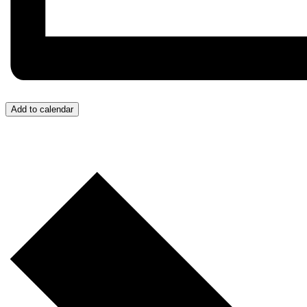
Add to calendar