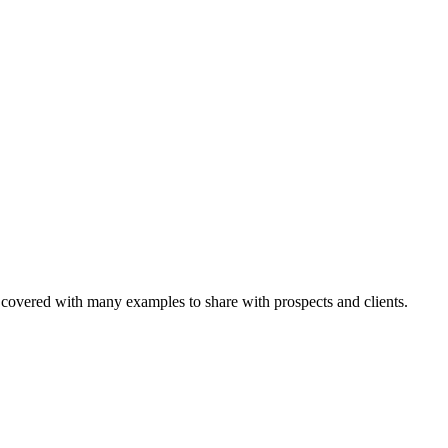
 covered with many examples to share with prospects and clients.