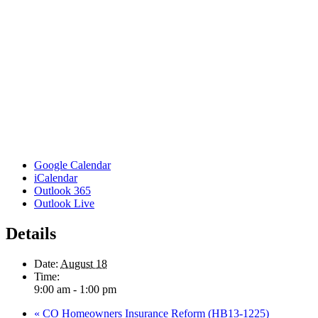
Google Calendar
iCalendar
Outlook 365
Outlook Live
Details
Date:
August 18
Time:
9:00 am - 1:00 pm
«
CO Homeowners Insurance Reform (HB13-1225)