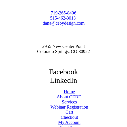
719-265-8406
515-462-3013
dana@cebydesign.com
2955 New Center Point
Colorado Springs, CO 80922
Facebook
LinkedIn
Home
About CEBD
Services
Webinar Registration
Cart
Checkout
My Account