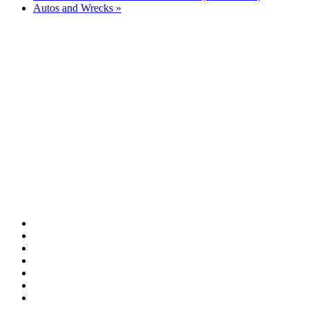
Autos and Wrecks
»