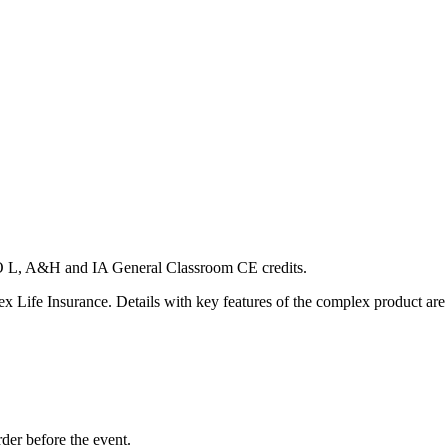
CO L, A&H and IA General Classroom CE credits.
ex Life Insurance. Details with key features of the complex product are
rder before the event.