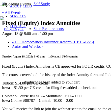
Self Study
ABOUT CEBD
« All Events
SERVICES
Fixed (Equity) Index Annuities
CONTACT
State Requirements
August 18 @ 9:00 am
-
1:00 pm
«
CO Homeowners Insurance Reform (HB13-1225)
Autos and Wrecks
»
Tuesday, August 18, 2026; 9:00 a.m. – 1:00 p.m. | US/Mountain
Fixed (Equity) Index Annuities is CE approved for FOUR credits, 
The course covers both the history of the Index Annuity form and Ind
Product
has been added to your cart.
Tuition: $14.00 per CE credit
Iowa – $1.50 per CE credit for filing fees added at check out
Colorado Course #41413 – Mountain: 9:00 – 1:00
Iowa Course #80787 – Central: 10:00 – 2:00
You will receive the link to join the webinar sent to the email on the o