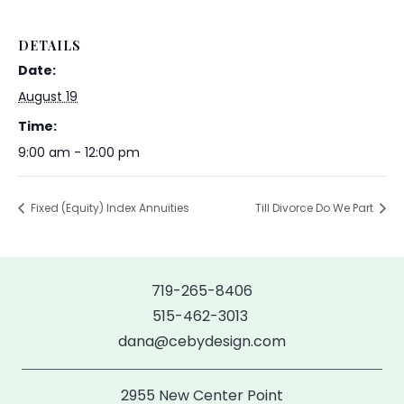
DETAILS
Date:
August 19
Time:
9:00 am - 12:00 pm
Fixed (Equity) Index Annuities
Till Divorce Do We Part
719-265-8406
515-462-3013
dana@cebydesign.com
2955 New Center Point