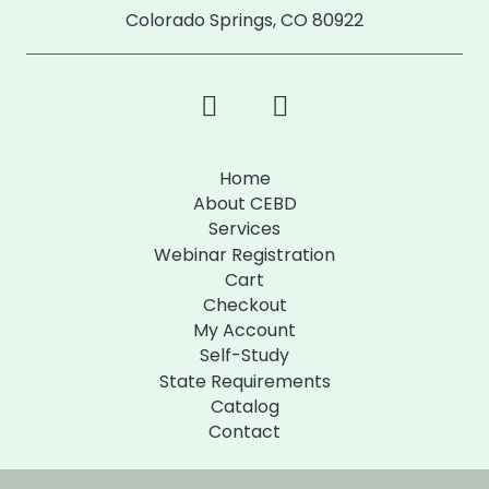
Colorado Springs, CO 80922
Home
About CEBD
Services
Webinar Registration
Cart
Checkout
My Account
Self-Study
State Requirements
Catalog
Contact