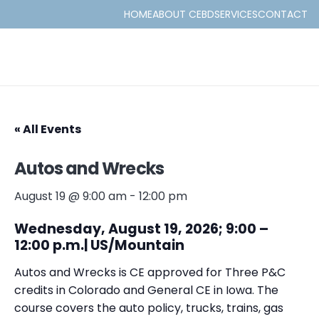
HOME
ABOUT CEBD
SERVICES
CONTACT
« All Events
Autos and Wrecks
August 19 @ 9:00 am
-
12:00 pm
Wednesday, August 19, 2026; 9:00 –
12:00 p.m.| US/Mountain
Autos and Wrecks is CE approved for Three P&C
credits in Colorado and General CE in Iowa. The
course covers the auto policy, trucks, trains, gas