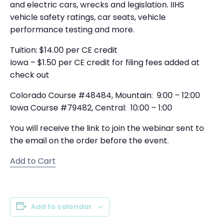
and electric cars, wrecks and legislation. IIHS
vehicle safety ratings, car seats, vehicle
performance testing and more.
Tuition: $14.00 per CE credit
Iowa – $1.50 per CE credit for filing fees added at
check out
Colorado Course #48484, Mountain: 9:00 – 12:00
Iowa Course #79482, Central: 10:00 – 1:00
You will receive the link to join the webinar sent to
the email on the order before the event.
Add to Cart
Add to calendar