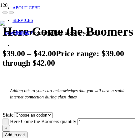
ABOUT CEBD
SERVICES
Here Come the Boomers
Product
has been added to your cart.
CONTACT
$
39.00
–
$
42.00
Price range: $39.00
through $42.00
Adding this to your cart acknowledges that you will have a stable
internet connection during class times.
State
Here Come the Boomers quantity
Add to cart