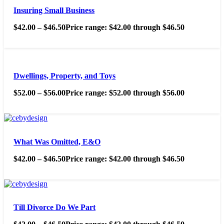
Insuring Small Business
$
42.00
–
$
46.50
Price range: $42.00 through $46.50
Dwellings, Property, and Toys
$
52.00
–
$
56.00
Price range: $52.00 through $56.00
What Was Omitted, E&O
$
42.00
–
$
46.50
Price range: $42.00 through $46.50
Till Divorce Do We Part