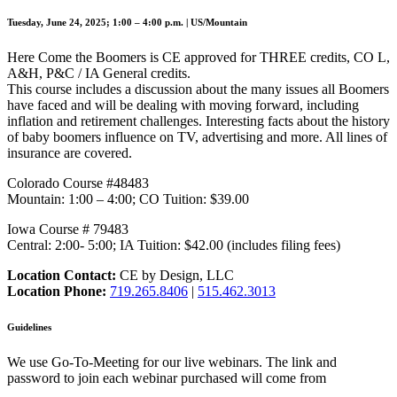
Tuesday, June 24, 2025; 1:00 – 4:00 p.m. | US/Mountain
Here Come the Boomers is CE approved for THREE credits, CO L,
A&H, P&C / IA General credits.
This course includes a discussion about the many issues all Boomers
have faced and will be dealing with moving forward, including
inflation and retirement challenges. Interesting facts about the history
of baby boomers influence on TV, advertising and more. All lines of
insurance are covered.
Colorado Course #48483
Mountain: 1:00 – 4:00; CO Tuition: $39.00
Iowa Course # 79483
Central: 2:00- 5:00; IA Tuition: $42.00 (includes filing fees)
Location Contact:
CE by Design, LLC
Location Phone:
719.265.8406
|
515.462.3013
Guidelines
We use Go-To-Meeting for our live webinars. The link and
password to join each webinar purchased will come from