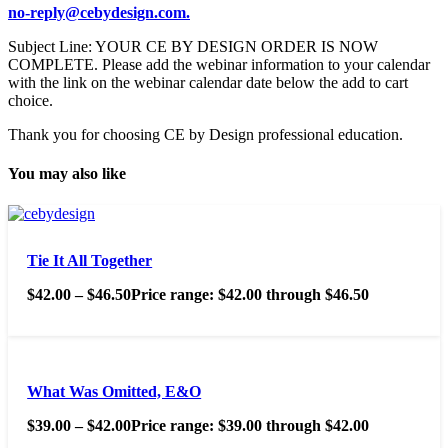
no-reply@cebydesign.com.
Subject Line: YOUR CE BY DESIGN ORDER IS NOW
COMPLETE. Please add the webinar information to your calendar
with the link on the webinar calendar date below the add to cart
choice.
Thank you for choosing CE by Design professional education.
You may also like
Tie It All Together
$
42.00
–
$
46.50
Price range: $42.00 through $46.50
What Was Omitted, E&O
$
39.00
–
$
42.00
Price range: $39.00 through $42.00