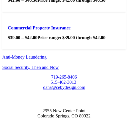
$
42.00
–
$
46.50
Price range: $42.00 through $46.50
Commercial Property Insurance
$
39.00
–
$
42.00
Price range: $39.00 through $42.00
Anti-Money Laundering
Social Security, Then and Now
719-265-8406
515-462-3013
dana@cebydesign.com
2955 New Center Point
Colorado Springs, CO 80922