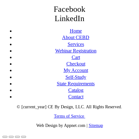
Facebook
LinkedIn
Home
About CEBD
Services
Webinar Registration
Cart
Checkout
My Account
Self-Study
State Requirements
Catalog
Contact
© [current_year] CE By Design, LLC. All Rights Reserved.
Terms of Service
Web Design by Appnet.com |
Sitemap