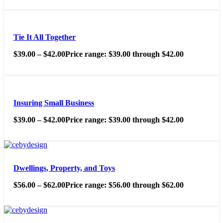
Tie It All Together
$
39.00
–
$
42.00
Price range: $39.00 through $42.00
Insuring Small Business
$
39.00
–
$
42.00
Price range: $39.00 through $42.00
Dwellings, Property, and Toys
$
56.00
–
$
62.00
Price range: $56.00 through $62.00