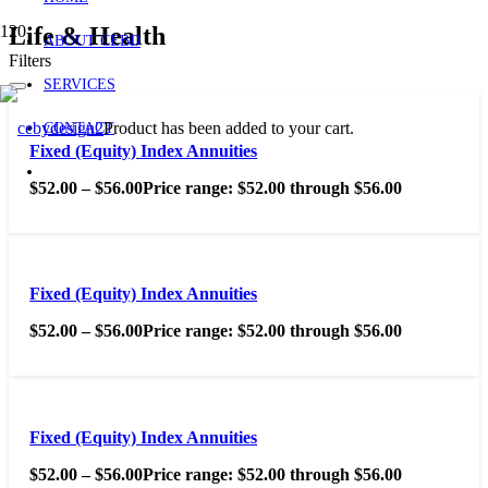
Life & Health
ABOUT CEBD
Filters
SERVICES
Product
has been added to your cart.
CONTACT
Fixed (Equity) Index Annuities
$
52.00
–
$
56.00
Price range: $52.00 through $56.00
Fixed (Equity) Index Annuities
$
52.00
–
$
56.00
Price range: $52.00 through $56.00
Fixed (Equity) Index Annuities
$
52.00
–
$
56.00
Price range: $52.00 through $56.00