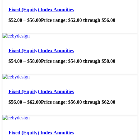
Fixed (Equity) Index Annuities
$
52.00
–
$
56.00
Price range: $52.00 through $56.00
Fixed (Equity) Index Annuities
$
54.00
–
$
58.00
Price range: $54.00 through $58.00
Fixed (Equity) Index Annuities
$
56.00
–
$
62.00
Price range: $56.00 through $62.00
Fixed (Equity) Index Annuities