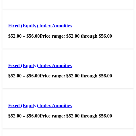
Fixed (Equity) Index Annuities
$
52.00
–
$
56.00
Price range: $52.00 through $56.00
Fixed (Equity) Index Annuities
$
52.00
–
$
56.00
Price range: $52.00 through $56.00
Fixed (Equity) Index Annuities
$
52.00
–
$
56.00
Price range: $52.00 through $56.00