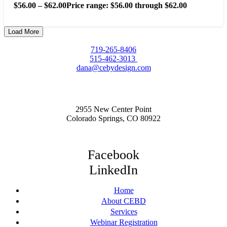
$
56.00
–
$
62.00
Price range: $56.00 through $62.00
Load More
719-265-8406
515-462-3013
dana@cebydesign.com
2955 New Center Point
Colorado Springs, CO 80922
Facebook
LinkedIn
Home
About CEBD
Services
Webinar Registration