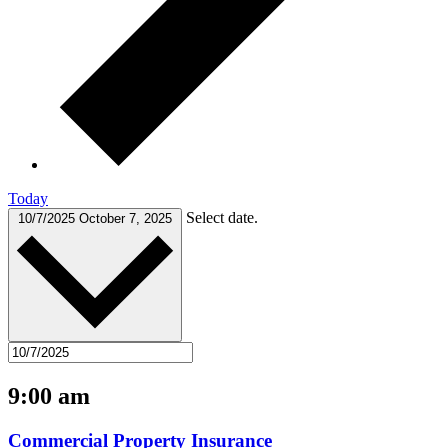
Today
Select date.
10/7/2025
October 7, 2025
9:00 am
Commercial Property Insurance