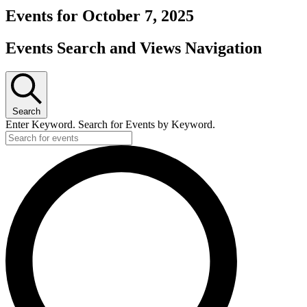
Events for October 7, 2025
Events Search and Views Navigation
Search
Enter Keyword. Search for Events by Keyword.