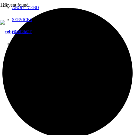
1 event found.
ABOUT CEBD
SERVICES
Product
has been added to your cart.
CONTACT