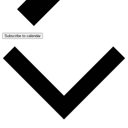
Subscribe to calendar