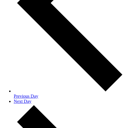
Previous Day
Next Day