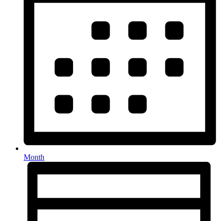
Month