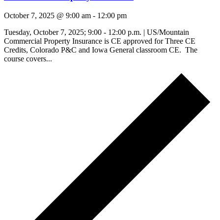
October 7, 2025 @ 9:00 am
-
12:00 pm
Tuesday, October 7, 2025; 9:00 - 12:00 p.m. | US/Mountain
Commercial Property Insurance is CE approved for Three CE
Credits, Colorado P&C and Iowa General classroom CE. The
course covers...