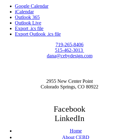
Google Calendar
iCalendar
Outlook 365
Outlook Live
Export .ics file
Export Outlook .ics file
719-265-8406
515-462-3013
dana@cebydesign.com
2955 New Center Point
Colorado Springs, CO 80922
Facebook
LinkedIn
Home
About CEBD