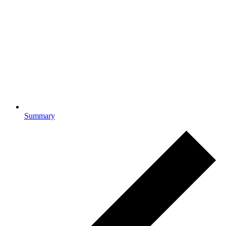
Summary