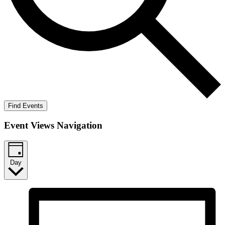
Find Events
Event Views Navigation
Day