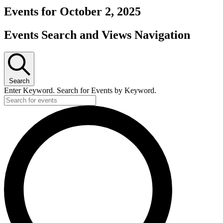
Events for October 2, 2025
Events Search and Views Navigation
Search
Enter Keyword. Search for Events by Keyword.