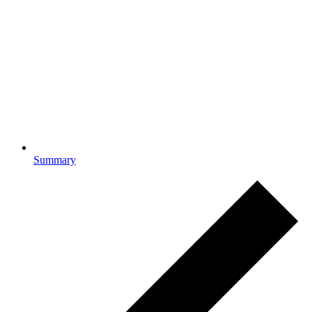
Summary