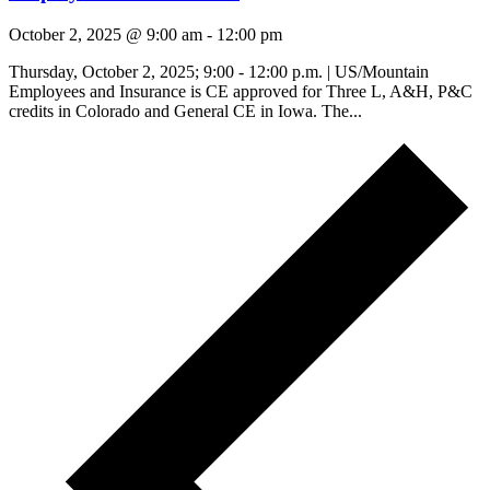
October 2, 2025 @ 9:00 am
-
12:00 pm
Thursday, October 2, 2025; 9:00 - 12:00 p.m. | US/Mountain
Employees and Insurance is CE approved for Three L, A&H, P&C
credits in Colorado and General CE in Iowa. The...