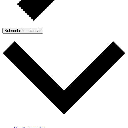
Subscribe to calendar