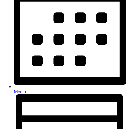
Month