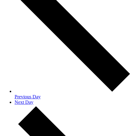
Previous Day
Next Day