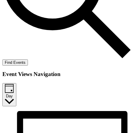
Find Events
Event Views Navigation
Day