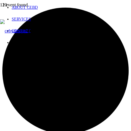
1 event found.
ABOUT CEBD
SERVICES
Product
has been added to your cart.
CONTACT