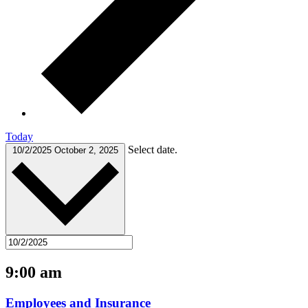
Today
Select date.
10/2/2025
October 2, 2025
9:00 am
Employees and Insurance