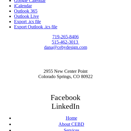
Google Calendar
iCalendar
Outlook 365
Outlook Live
Export .ics file
Export Outlook .ics file
719-265-8406
515-462-3013
dana@cebydesign.com
2955 New Center Point
Colorado Springs, CO 80922
Facebook
LinkedIn
Home
About CEBD
Services