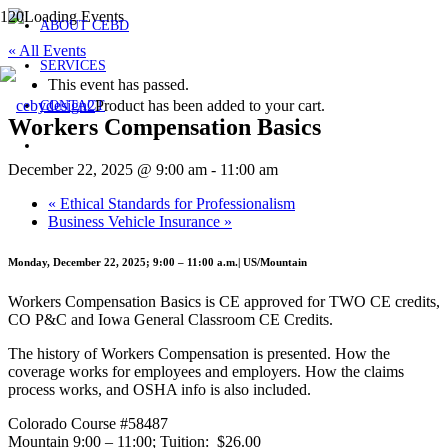
ABOUT CEBD
« All Events
SERVICES
This event has passed.
Product
has been added to your cart.
CONTACT
Workers Compensation Basics
December 22, 2025 @ 9:00 am
-
11:00 am
«
Ethical Standards for Professionalism
Business Vehicle Insurance
»
Monday, December 22, 2025; 9:00 – 11:00 a.m.| US/Mountain
Workers Compensation Basics is CE approved for TWO CE credits,
CO P&C and Iowa General Classroom CE Credits.
The history of Workers Compensation is presented. How the
coverage works for employees and employers. How the claims
process works, and OSHA info is also included.
Colorado Course #58487
Mountain 9:00 – 11:00; Tuition: $26.00