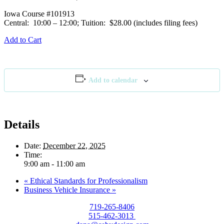
Iowa Course #101913
Central: 10:00 – 12:00; Tuition: $28.00 (includes filing fees)
Add to Cart
Add to calendar
Details
Date:
December 22, 2025
Time:
9:00 am - 11:00 am
«
Ethical Standards for Professionalism
Business Vehicle Insurance
»
719-265-8406
515-462-3013