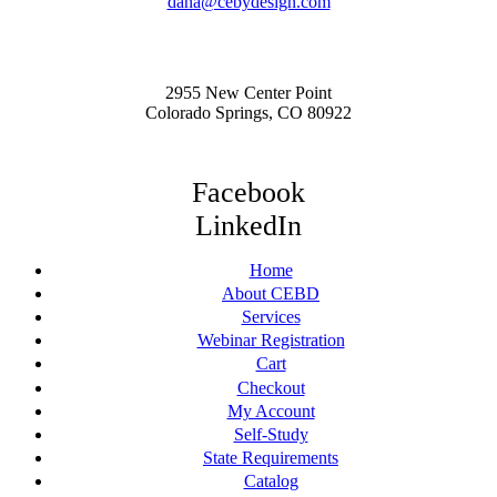
dana@cebydesign.com
2955 New Center Point
Colorado Springs, CO 80922
Facebook
LinkedIn
Home
About CEBD
Services
Webinar Registration
Cart
Checkout
My Account
Self-Study
State Requirements
Catalog