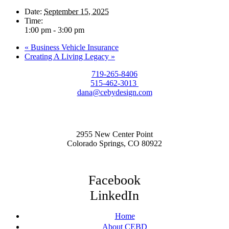
Date:
September 15, 2025
Time:
1:00 pm - 3:00 pm
«
Business Vehicle Insurance
Creating A Living Legacy
»
719-265-8406
515-462-3013
dana@cebydesign.com
2955 New Center Point
Colorado Springs, CO 80922
Facebook
LinkedIn
Home
About CEBD