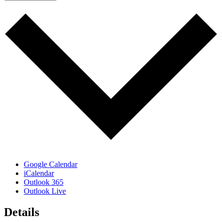
Google Calendar
iCalendar
Outlook 365
Outlook Live
Details