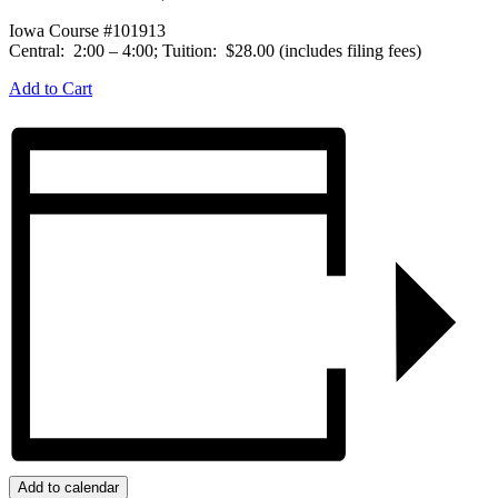
Iowa Course #101913
Central: 2:00 – 4:00; Tuition: $28.00 (includes filing fees)
Add to Cart
Add to calendar