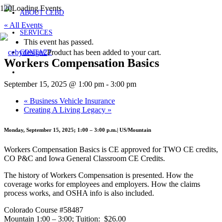
ABOUT CEBD
« All Events
SERVICES
This event has passed.
Product
has been added to your cart.
CONTACT
Workers Compensation Basics
September 15, 2025 @ 1:00 pm
-
3:00 pm
«
Business Vehicle Insurance
Creating A Living Legacy
»
Monday, September 15, 2025; 1:00 – 3:00 p.m.| US/Mountain
Workers Compensation Basics is CE approved for TWO CE credits,
CO P&C and Iowa General Classroom CE Credits.
The history of Workers Compensation is presented. How the
coverage works for employees and employers. How the claims
process works, and OSHA info is also included.
Colorado Course #58487
Mountain 1:00 – 3:00; Tuition: $26.00