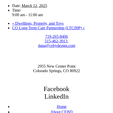
Date:
March 12, 2025
Time:
9:00 am - 11:00 am
«
Dwellings, Property, and Toys
CO Long Term Care Partnership (LTC09P)
»
719-265-8406
515-462-3013
dana@cebydesign.com
2955 New Center Point
Colorado Springs, CO 80922
Facebook
LinkedIn
Home
About CEBD