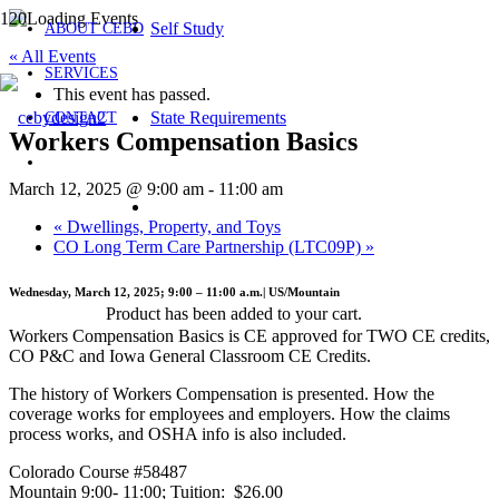
Self Study
ABOUT CEBD
« All Events
SERVICES
This event has passed.
State Requirements
CONTACT
Workers Compensation Basics
March 12, 2025 @ 9:00 am
-
11:00 am
«
Dwellings, Property, and Toys
CO Long Term Care Partnership (LTC09P)
»
Wednesday, March 12, 2025; 9:00 – 11:00 a.m.| US/Mountain
Product
has been added to your cart.
Workers Compensation Basics is CE approved for TWO CE credits,
CO P&C and Iowa General Classroom CE Credits.
The history of Workers Compensation is presented. How the
coverage works for employees and employers. How the claims
process works, and OSHA info is also included.
Colorado Course #58487
Mountain 9:00- 11:00; Tuition: $26.00