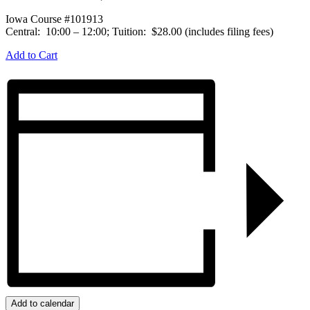
Iowa Course #101913
Central: 10:00 – 12:00; Tuition: $28.00 (includes filing fees)
Add to Cart
Add to calendar