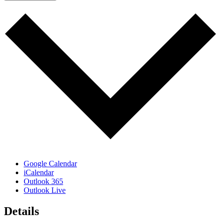
Google Calendar
iCalendar
Outlook 365
Outlook Live
Details