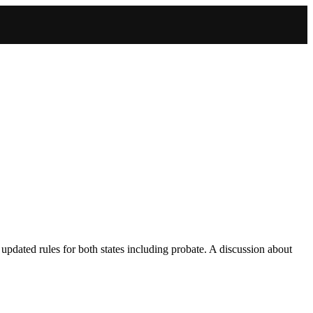
dated rules for both states including probate. A discussion about