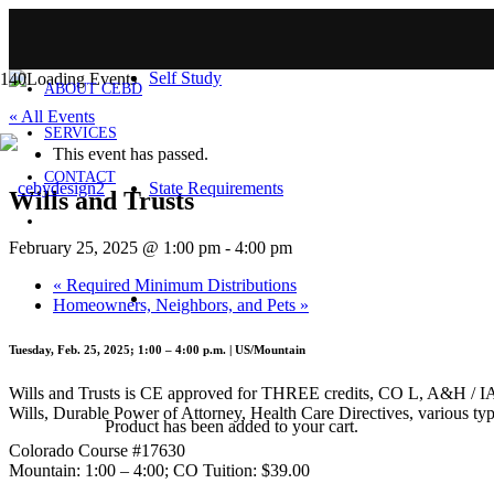
HOME
Self Study
ABOUT CEBD
« All Events
SERVICES
This event has passed.
CONTACT
State Requirements
Wills and Trusts
February 25, 2025 @ 1:00 pm
-
4:00 pm
«
Required Minimum Distributions
Homeowners, Neighbors, and Pets
»
Tuesday, Feb. 25, 2025; 1:00 – 4:00 p.m. | US/Mountain
Wills and Trusts is CE approved for THREE credits, CO L, A&H / IA Ge
Wills, Durable Power of Attorney, Health Care Directives, various typ
Product
has been added to your cart.
Colorado Course #17630
Mountain: 1:00 – 4:00; CO Tuition: $39.00