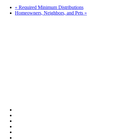
«
Required Minimum Distributions
Homeowners, Neighbors, and Pets
»