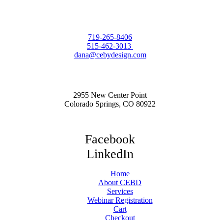
719-265-8406
515-462-3013
dana@cebydesign.com
2955 New Center Point
Colorado Springs, CO 80922
Facebook
LinkedIn
Home
About CEBD
Services
Webinar Registration
Cart
Checkout