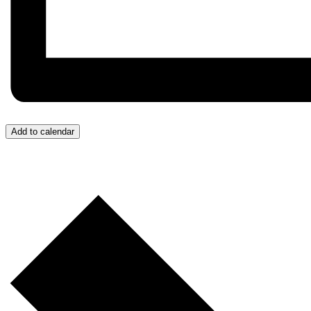
Add to calendar