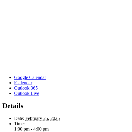
Google Calendar
iCalendar
Outlook 365
Outlook Live
Details
Date:
February 25, 2025
Time:
1:00 pm - 4:00 pm