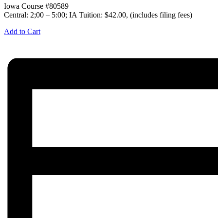
Iowa Course #80589
Central: 2;00 – 5:00; IA Tuition: $42.00, (includes filing fees)
Add to Cart