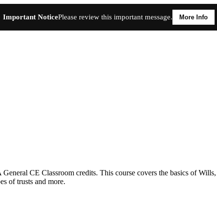
Important Notice
Please review this important message.
More Info
neral CE Classroom credits. This course covers the basics of Wills, up
es of trusts and more.