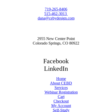
719-265-8406
515-462-3013
dana@cebydesign.com
2955 New Center Point
Colorado Springs, CO 80922
Facebook
LinkedIn
Home
About CEBD
Services
Webinar Registration
Cart
Checkout
My Account
Self-Study