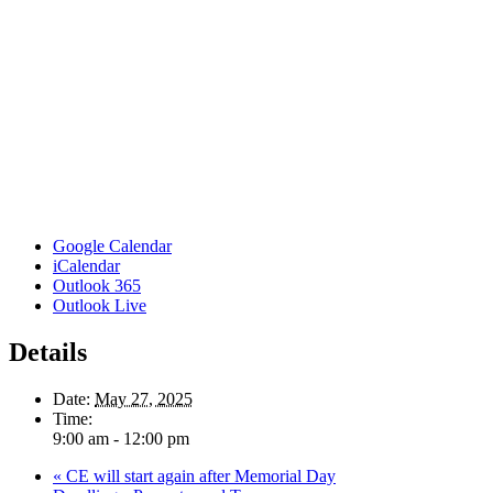
Google Calendar
iCalendar
Outlook 365
Outlook Live
Details
Date:
May 27, 2025
Time:
9:00 am - 12:00 pm
«
CE will start again after Memorial Day