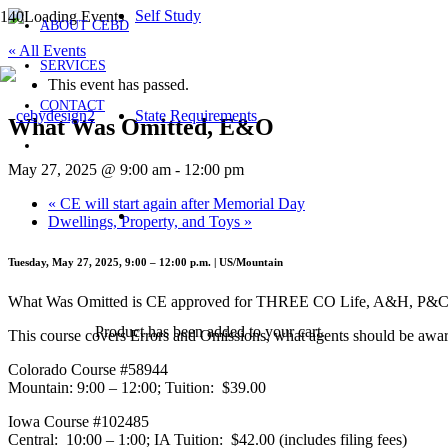
Self Study
ABOUT CEBD
« All Events
SERVICES
This event has passed.
CONTACT
State Requirements
What Was Omitted, E&O
May 27, 2025 @ 9:00 am
-
12:00 pm
«
CE will start again after Memorial Day
Dwellings, Property, and Toys
»
Tuesday, May 27, 2025, 9:00 – 12:00 p.m. | US/Mountain
What Was Omitted is CE approved for THREE CO Life, A&H, P&C cr
Product
has been added to your cart.
This course covers Errors and Omissions, what agents should be awar
Colorado Course #58944
Mountain: 9:00 – 12:00; Tuition: $39.00
Iowa Course #102485
Central: 10:00 – 1:00; IA Tuition: $42.00 (includes filing fees)