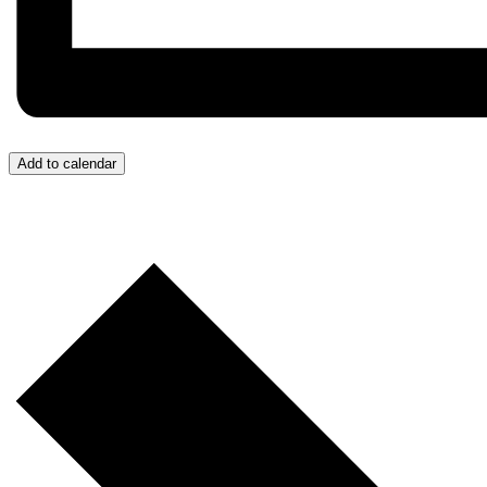
Add to calendar