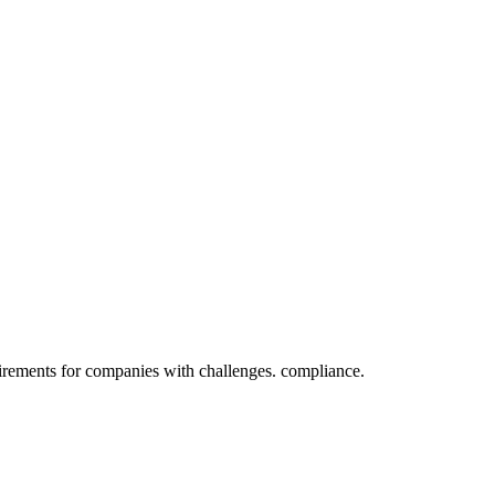
irements for companies with challenges. compliance.