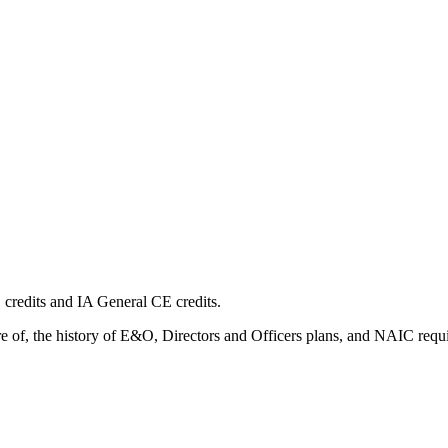
edits and IA General CE credits.
e of, the history of E&O, Directors and Officers plans, and NAIC requ