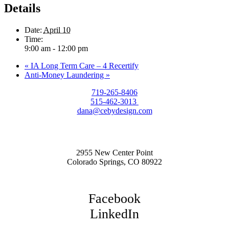
Details
Date:
April 10
Time:
9:00 am - 12:00 pm
«
IA Long Term Care – 4 Recertify
Anti-Money Laundering
»
719-265-8406
515-462-3013
dana@cebydesign.com
2955 New Center Point
Colorado Springs, CO 80922
Facebook
LinkedIn