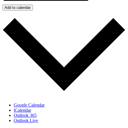
Add to calendar
Google Calendar
iCalendar
Outlook 365
Outlook Live