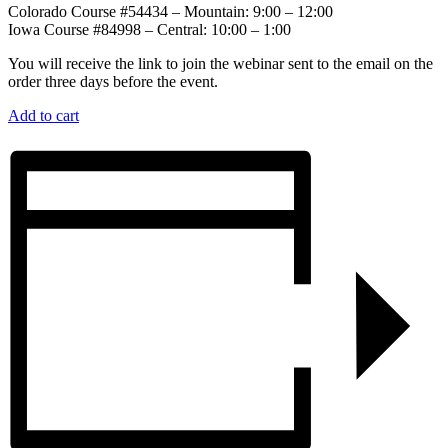
Colorado Course #54434 – Mountain: 9:00 – 12:00
Iowa Course #84998 – Central: 10:00 – 1:00
You will receive the link to join the webinar sent to the email on the
order three days before the event.
Add to cart