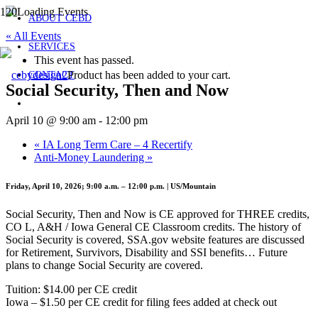
ABOUT CEBD
« All Events
SERVICES
This event has passed.
Product
has been added to your cart.
CONTACT
Social Security, Then and Now
April 10 @ 9:00 am
-
12:00 pm
«
IA Long Term Care – 4 Recertify
Anti-Money Laundering
»
Friday, April 10, 2026; 9:00 a.m. – 12:00 p.m. | US/Mountain
Social Security, Then and Now is CE approved for THREE credits,
CO L, A&H / Iowa General CE Classroom credits. The history of
Social Security is covered, SSA.gov website features are discussed
for Retirement, Survivors, Disability and SSI benefits… Future
plans to change Social Security are covered.
Tuition: $14.00 per CE credit
Iowa – $1.50 per CE credit for filing fees added at check out