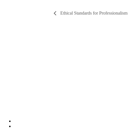
Ethical Standards for Professionalism