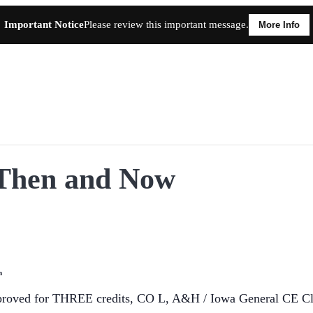
Important Notice
Please review this important message.
More Info
, Then and Now
n
proved for THREE credits, CO L, A&H / Iowa General CE Clas