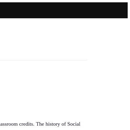
sroom credits. The history of Social