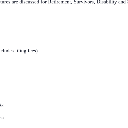
tures are discussed for Retirement, Survivors, Disability and
cludes filing fees)
25
 pm