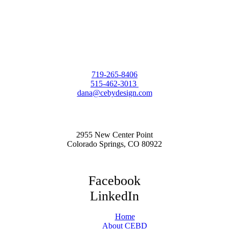
719-265-8406
515-462-3013
dana@cebydesign.com
2955 New Center Point
Colorado Springs, CO 80922
Facebook
LinkedIn
Home
About CEBD