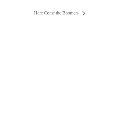
Here Come the Boomers