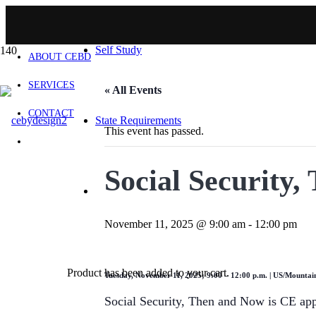
HOME
Self Study
ABOUT CEBD
SERVICES
« All Events
CONTACT
State Requirements
This event has passed.
Social Security
November 11, 2025 @ 9:00 am
-
12:00 pm
Product
has been added to your cart.
Tuesday, November 11, 2025; 9:00 – 12:00 p.m. | US/Mountai
Social Security, Then and Now is CE ap