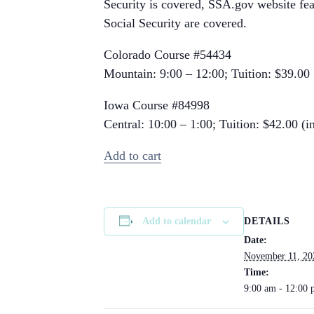
Security is covered, SSA.gov website fea
Social Security are covered.
Colorado Course #54434
Mountain: 9:00 – 12:00; Tuition: $39.00
Iowa Course #84998
Central: 10:00 – 1:00; Tuition: $42.00 (in
Add to cart
DETAILS
Add to calendar
Date:
November 11, 20
Time:
9:00 am - 12:00