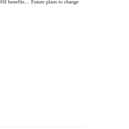
 SSI benefits… Future plans to change