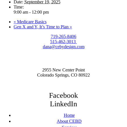
Date:
September 19, 2025
Time:
9:00 am - 12:00 pm
«
Medicare Basics
Gen X and Y, It’s Time to Plan
»
719-265-8406
515-462-3013
dana@cebydesign.com
2955 New Center Point
Colorado Springs, CO 80922
Facebook
LinkedIn
Home
About CEBD