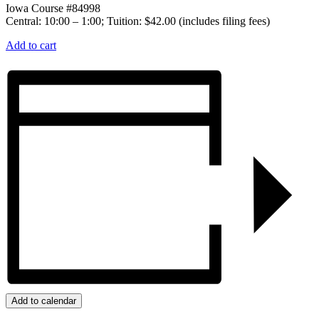
Iowa Course #84998
Central: 10:00 – 1:00; Tuition: $42.00 (includes filing fees)
Add to cart
Add to calendar