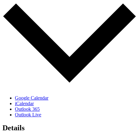
Google Calendar
iCalendar
Outlook 365
Outlook Live
Details