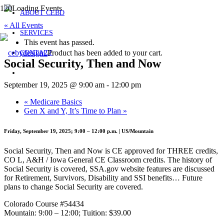
ABOUT CEBD
« All Events
SERVICES
This event has passed.
Product
has been added to your cart.
CONTACT
Social Security, Then and Now
September 19, 2025 @ 9:00 am
-
12:00 pm
«
Medicare Basics
Gen X and Y, It’s Time to Plan
»
Friday, September 19, 2025; 9:00 – 12:00 p.m. | US/Mountain
Social Security, Then and Now is CE approved for THREE credits,
CO L, A&H / Iowa General CE Classroom credits. The history of
Social Security is covered, SSA.gov website features are discussed
for Retirement, Survivors, Disability and SSI benefits… Future
plans to change Social Security are covered.
Colorado Course #54434
Mountain: 9:00 – 12:00; Tuition: $39.00