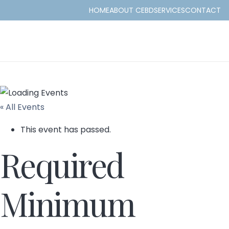
HOME
ABOUT CEBD
SERVICES
CONTACT
« All Events
This event has passed.
Required
Minimum