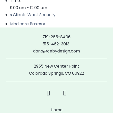
Time:
9:00 am - 12:00 pm
«
Clients Want Security
Medicare Basics
»
719-265-8406
515-462-3013
dana@cebydesign.com
2955 New Center Point
Colorado Springs, CO 80922
Home