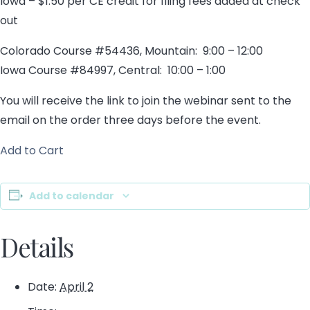
Iowa – $1.50 per CE credit for filing fees added at check
out
Colorado Course #54436, Mountain: 9:00 – 12:00
Iowa Course #84997, Central: 10:00 – 1:00
You will receive the link to join the webinar sent to the
email on the order three days before the event.
Add to Cart
Add to calendar
Details
Date:
April 2