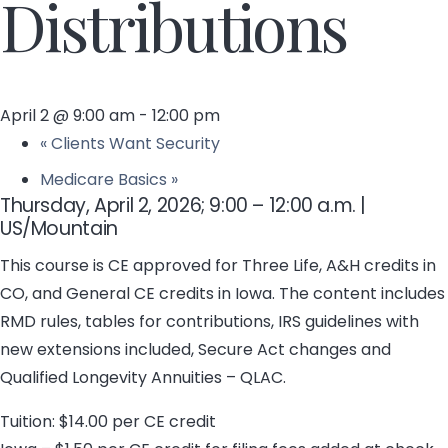
Distributions
April 2 @ 9:00 am
-
12:00 pm
«
Clients Want Security
Medicare Basics
»
Thursday, April 2, 2026; 9:00 – 12:00 a.m. |
US/Mountain
This course is CE approved for Three Life, A&H credits in
CO, and General CE credits in Iowa. The content includes
RMD rules, tables for contributions, IRS guidelines with
new extensions included, Secure Act changes and
Qualified Longevity Annuities – QLAC.
Tuition: $14.00 per CE credit