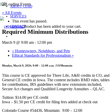
ABOUT CEBD
« All Events
SERVICES
This event has passed.
Product
has been added to your cart.
CONTACT
Required Minimum Distributions
March 9 @ 9:00 am
-
12:00 pm
«
Homeowners, Neighbors, and Pets
Ethical Standards for Professionalism
»
Monday, March 9, 2026; 9:00 – 12:00 a.m. | US/Mountain
This course is CE approved for Three Life, A&H credits in CO, and
General CE credits in Iowa. The content includes RMD rules, tables
for contributions, IRS guidelines with new extensions included,
Secure Act changes and Qualified Longevity Annuities – QLAC.
Tuition: $14.00 per CE credit
Iowa – $1.50 per CE credit for filing fees added at check out
Colorado Course #54436, Mountain: 9:00 – 12:00