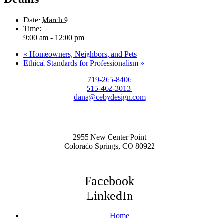
Date:
March 9
Time:
9:00 am - 12:00 pm
«
Homeowners, Neighbors, and Pets
Ethical Standards for Professionalism
»
719-265-8406
515-462-3013
dana@cebydesign.com
2955 New Center Point
Colorado Springs, CO 80922
Facebook
LinkedIn
Home