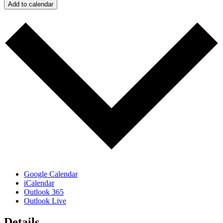
Add to calendar
Google Calendar
iCalendar
Outlook 365
Outlook Live
Details