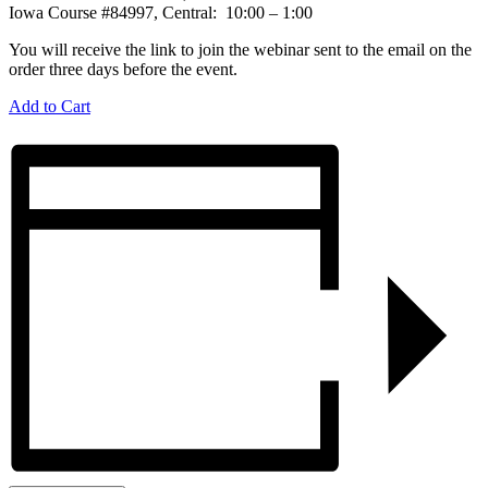
Iowa Course #84997, Central: 10:00 – 1:00
You will receive the link to join the webinar sent to the email on the
order three days before the event.
Add to Cart