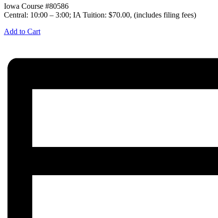
Iowa Course #80586
Central: 10:00 – 3:00; IA Tuition: $70.00, (includes filing fees)
Add to Cart