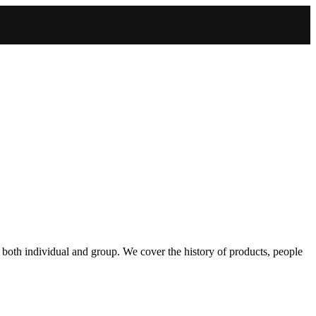
 both individual and group. We cover the history of products, people