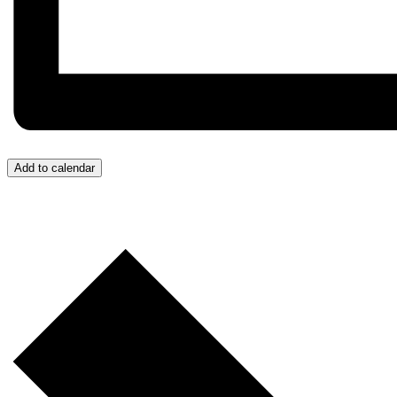
Add to calendar