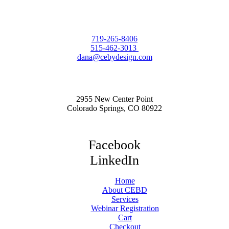
719-265-8406
515-462-3013
dana@cebydesign.com
2955 New Center Point
Colorado Springs, CO 80922
Facebook
LinkedIn
Home
About CEBD
Services
Webinar Registration
Cart
Checkout