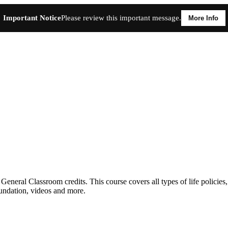
Important Notice
Please review this important message.
More Info
neral Classroom credits. This course covers all types of life policies,
undation, videos and more.