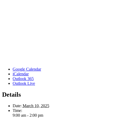
Google Calendar
iCalendar
Outlook 365
Outlook Live
Details
Date:
March 10, 2025
Time:
9:00 am - 2:00 pm