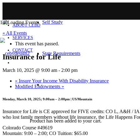
HOME
Self Study
ABOUT CEBD
« All Events
SERVICES
This event has passed.
CONTACT
State Requirements
Insurance for Life
March 10, 2025 @ 9:00 am
-
2:00 pm
«
Insure Your Income With Disability Insurance
Modified Endowments
»
Monday, March 10, 2025; 9:00am – 2:00pm | US/Mountain
Insurance for Life is CE approved for FIVE credits: CO L, A&H / IA Ge
who lost family members without life insurance, the Life Happens Fo
Product
has been added to your cart.
Colorado Course #49619
Mountain: 9:00 – 2:00; CO Tuition: $65.00