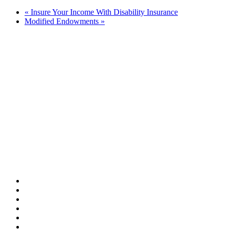
«
Insure Your Income With Disability Insurance
Modified Endowments
»