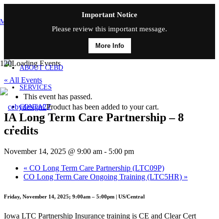
Important Notice
MAIN MENU
Please review this important message.
More Info
HOME
ABOUT CEBD
« All Events
SERVICES
This event has passed.
Product
has been added to your cart.
CONTACT
IA Long Term Care Partnership – 8
credits
November 14, 2025 @ 9:00 am
-
5:00 pm
«
CO Long Term Care Partnership (LTC09P)
CO Long Term Care Ongoing Training (LTC5HR)
»
Friday, November 14, 2025; 9:00am – 5:00pm | US/Central
Iowa LTC Partnership Insurance training is CE and Clear Cert