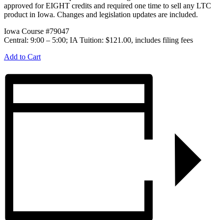
approved for EIGHT credits and required one time to sell any LTC
product in Iowa. Changes and legislation updates are included.
Iowa Course #79047
Central: 9:00 – 5:00; IA Tuition: $121.00, includes filing fees
Add to Cart