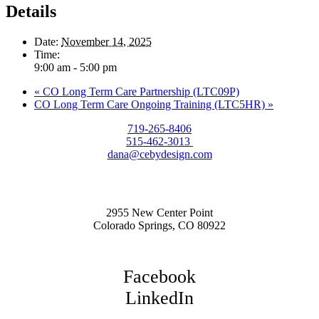
Details
Date:
November 14, 2025
Time:
9:00 am - 5:00 pm
«
CO Long Term Care Partnership (LTC09P)
CO Long Term Care Ongoing Training (LTC5HR)
»
719-265-8406
515-462-3013
dana@cebydesign.com
2955 New Center Point
Colorado Springs, CO 80922
Facebook
LinkedIn