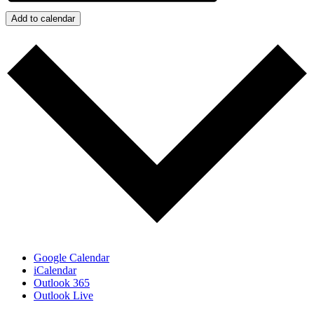
Add to calendar
Google Calendar
iCalendar
Outlook 365
Outlook Live