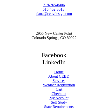
719-265-8406
515-462-3013
dana@cebydesign.com
2955 New Center Point
Colorado Springs, CO 80922
Facebook
LinkedIn
Home
About CEBD
Services
Webinar Registration
Cart
Checkout
My Account
Self-Study
State Requirements