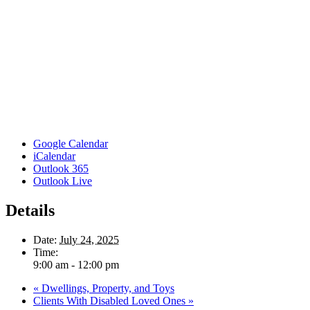
Google Calendar
iCalendar
Outlook 365
Outlook Live
Details
Date:
July 24, 2025
Time:
9:00 am - 12:00 pm
«
Dwellings, Property, and Toys
Clients With Disabled Loved Ones
»