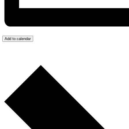
Add to calendar