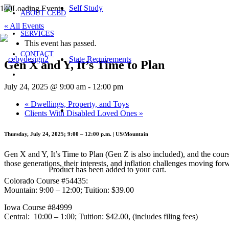
Self Study
ABOUT CEBD
« All Events
SERVICES
This event has passed.
CONTACT
State Requirements
Gen X and Y, It’s Time to Plan
July 24, 2025 @ 9:00 am
-
12:00 pm
«
Dwellings, Property, and Toys
Clients With Disabled Loved Ones
»
Thursday, July 24, 2025; 9:00 – 12:00 p.m. | US/Mountain
Gen X and Y, It’s Time to Plan (Gen Z is also included), and the cou
those generations, their interests, and inflation challenges moving for
Product
has been added to your cart.
Colorado Course #54435:
Mountain: 9:00 – 12:00; Tuition: $39.00
Iowa Course #84999
Central: 10:00 – 1:00; Tuition: $42.00, (includes filing fees)