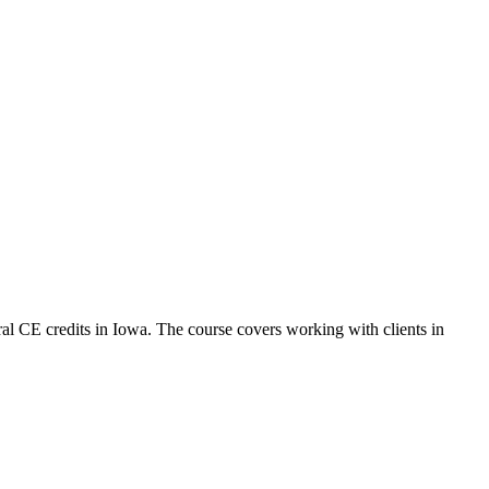
al CE credits in Iowa. The course covers working with clients in