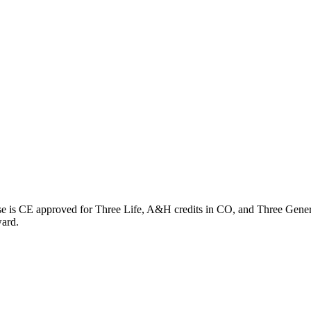
rse is CE approved for Three Life, A&H credits in CO, and Three Gener
ward.