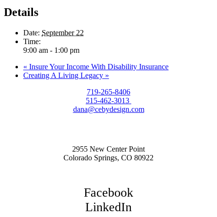
Details
Date:
September 22
Time:
9:00 am - 1:00 pm
«
Insure Your Income With Disability Insurance
Creating A Living Legacy
»
719-265-8406
515-462-3013
dana@cebydesign.com
2955 New Center Point
Colorado Springs, CO 80922
Facebook
LinkedIn