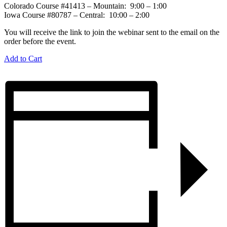
Colorado Course #41413 – Mountain: 9:00 – 1:00
Iowa Course #80787 – Central: 10:00 – 2:00
You will receive the link to join the webinar sent to the email on the
order before the event.
Add to Cart