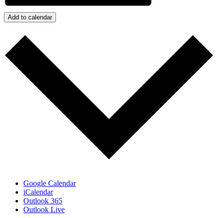
Add to calendar
Google Calendar
iCalendar
Outlook 365
Outlook Live