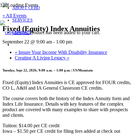
ABOUT CEBD
« All Events
SERVICES
Fixed (Equity) Index Annuities
Product
has been added to your cart.
CONTACT
September 22 @ 9:00 am
-
1:00 pm
«
Insure Your Income With Disability Insurance
Creating A Living Legacy
»
Tuesday, Sept 22, 2026; 9:00 a.m. – 1:00 p.m. | US/Mountain
Fixed (Equity) Index Annuities is CE approved for FOUR credits,
CO L, A&H and IA General Classroom CE credits.
The course covers both the history of the Index Annuity form and
Index Life Insurance. Details with key features of the complex
product are covered with many examples to share with prospects
and clients.
Tuition: $14.00 per CE credit
Iowa – $1.50 per CE credit for filing fees added at check out