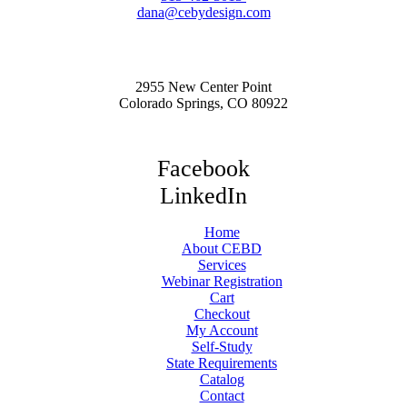
dana@cebydesign.com
2955 New Center Point
Colorado Springs, CO 80922
Facebook
LinkedIn
Home
About CEBD
Services
Webinar Registration
Cart
Checkout
My Account
Self-Study
State Requirements
Catalog
Contact