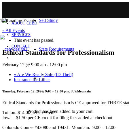
HOME
Self Study
ABOUT CEBD
« All Events
SERVICES
This event has passed.
CONTACT
State Requirements
Ethical Standards for Professionalism
February 12 @ 9:00 am
-
12:00 pm
«
Are We Really Safe (ID Theft)
Insurance for Life
»
Thursday, February 12, 2026; 9:00 – 12:00 p.m. | US/Mountain
Ethical Standards for Professionalism is CE approved for THREE state 
Product
has been added to your cart.
Tuition: $14.00 per CE credit
Iowa – $1.50 per CE credit for filing fees added at check out
Colorado Course #43080 and 19431- Mountain: 9:00 – 12:00