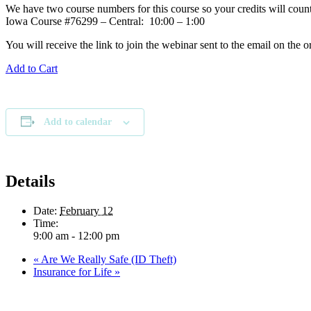
We have two course numbers for this course so your credits will count
Iowa Course #76299 – Central: 10:00 – 1:00
You will receive the link to join the webinar sent to the email on the o
Add to Cart
Add to calendar
Details
Date:
February 12
Time:
9:00 am - 12:00 pm
«
Are We Really Safe (ID Theft)
Insurance for Life
»