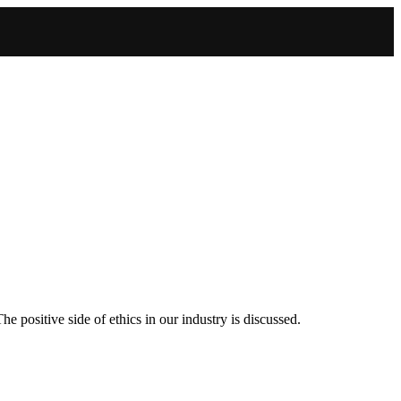
positive side of ethics in our industry is discussed.