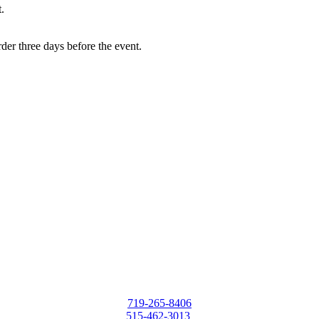
.
rder three days before the event.
719-265-8406
515-462-3013