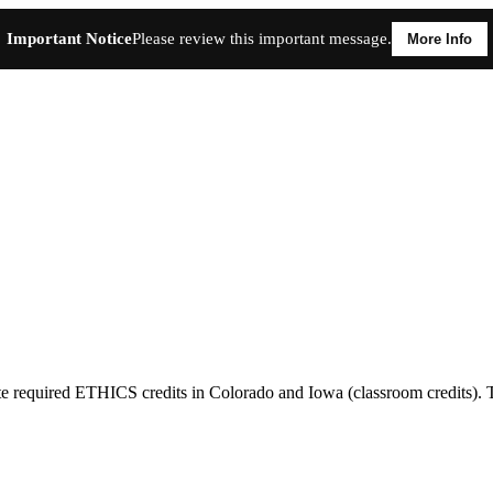
Important Notice
Please review this important message.
More Info
required ETHICS credits in Colorado and Iowa (classroom credits). The 