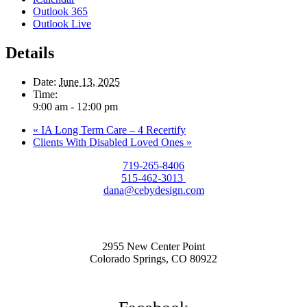
Outlook 365
Outlook Live
Details
Date:
June 13, 2025
Time:
9:00 am - 12:00 pm
«
IA Long Term Care – 4 Recertify
Clients With Disabled Loved Ones
»
719-265-8406
515-462-3013
dana@cebydesign.com
2955 New Center Point
Colorado Springs, CO 80922