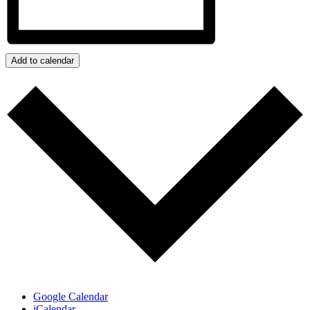
Add to calendar
Google Calendar
iCalendar