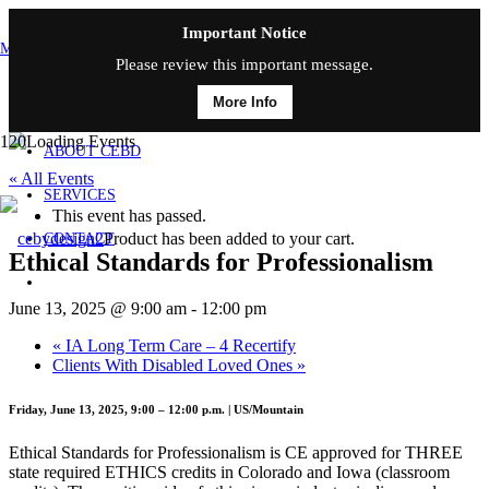
Important Notice
MAIN MENU
Please review this important message.
More Info
HOME
ABOUT CEBD
« All Events
SERVICES
This event has passed.
Product
has been added to your cart.
CONTACT
Ethical Standards for Professionalism
June 13, 2025 @ 9:00 am
-
12:00 pm
«
IA Long Term Care – 4 Recertify
Clients With Disabled Loved Ones
»
Friday, June 13, 2025, 9:00 – 12:00 p.m. | US/Mountain
Ethical Standards for Professionalism is CE approved for THREE
state required ETHICS credits in Colorado and Iowa (classroom