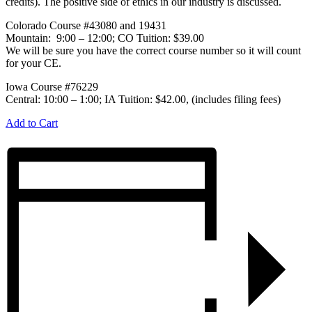
credits). The positive side of ethics in our industry is discussed.
Colorado Course #43080 and 19431
Mountain: 9:00 – 12:00; CO Tuition: $39.00
We will be sure you have the correct course number so it will count
for your CE.
Iowa Course #76229
Central: 10:00 – 1:00; IA Tuition: $42.00, (includes filing fees)
Add to Cart