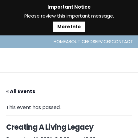
Important Notice
Please review this important message.
More Info
HOME
ABOUT CEBD
SERVICES
CONTACT
« All Events
This event has passed.
Creating A Living Legacy