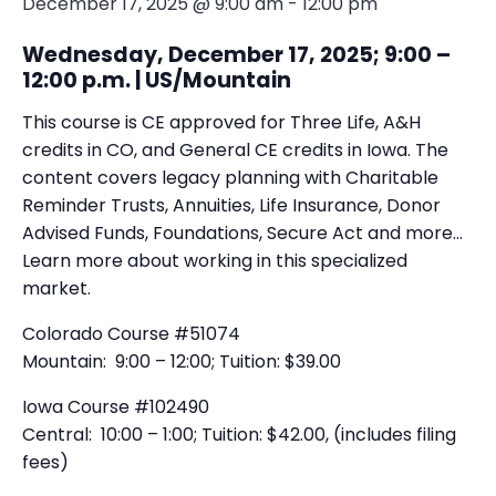
December 17, 2025 @ 9:00 am
-
12:00 pm
Wednesday, December 17, 2025; 9:00 –
12:00 p.m. | US/Mountain
This course is CE approved for Three Life, A&H
credits in CO, and General CE credits in Iowa. The
content covers legacy planning with Charitable
Reminder Trusts, Annuities, Life Insurance, Donor
Advised Funds, Foundations, Secure Act and more…
Learn more about working in this specialized
market.
Colorado Course #51074
Mountain: 9:00 – 12:00; Tuition: $39.00
Iowa Course #102490
Central: 10:00 – 1:00; Tuition: $42.00, (includes filing
fees)