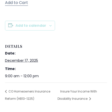
Add to Cart
Add to calendar
DETAILS
Date:
December 17, 2025
Time:
9:00 am - 12:00 pm
CO Homeowners Insurance
Insure Your Income With
Reform (HB13-1225)
Disability Insurance