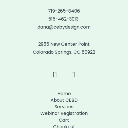
719-265-8406
515-462-3013
dana@cebydesign.com
2955 New Center Point
Colorado Springs, CO 80922
Home
About CEBD
Services
Webinar Registration
Cart
Checkout