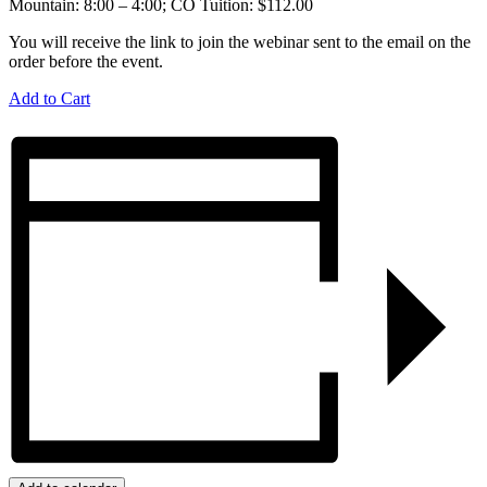
Mountain: 8:00 – 4:00; CO Tuition: $112.00
You will receive the link to join the webinar sent to the email on the
order before the event.
Add to Cart