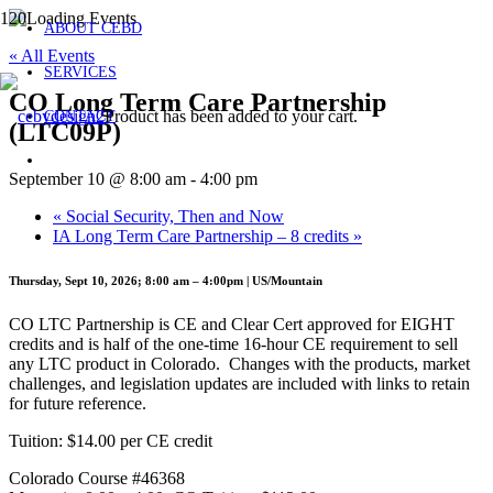
ABOUT CEBD
« All Events
SERVICES
CO Long Term Care Partnership
Product
has been added to your cart.
CONTACT
(LTC09P)
September 10 @ 8:00 am
-
4:00 pm
«
Social Security, Then and Now
IA Long Term Care Partnership – 8 credits
»
Thursday, Sept 10, 2026; 8:00 am – 4:00pm | US/Mountain
CO LTC Partnership is CE and Clear Cert approved for EIGHT
credits and is half of the one-time 16-hour CE requirement to sell
any LTC product in Colorado. Changes with the products, market
challenges, and legislation updates are included with links to retain
for future reference.
Tuition: $14.00 per CE credit
Colorado Course #46368