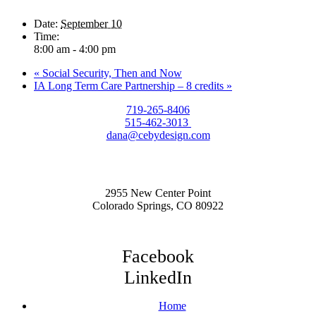
Date:
September 10
Time:
8:00 am - 4:00 pm
«
Social Security, Then and Now
IA Long Term Care Partnership – 8 credits
»
719-265-8406
515-462-3013
dana@cebydesign.com
2955 New Center Point
Colorado Springs, CO 80922
Facebook
LinkedIn
Home