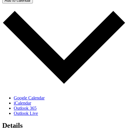
Add to calendar
Google Calendar
iCalendar
Outlook 365
Outlook Live
Details