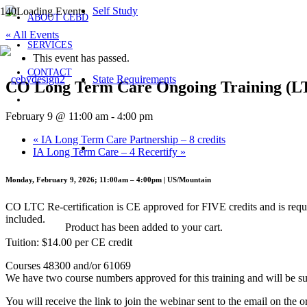
Self Study
ABOUT CEBD
« All Events
SERVICES
This event has passed.
CONTACT
State Requirements
CO Long Term Care Ongoing Training (
February 9 @ 11:00 am
-
4:00 pm
«
IA Long Term Care Partnership – 8 credits
IA Long Term Care – 4 Recertify
»
Monday, February 9, 2026; 11:00am – 4:00pm | US/Mountain
CO LTC Re-certification is CE approved for FIVE credits and is requ
included.
Product
has been added to your cart.
Tuition: $14.00 per CE credit
Courses 48300 and/or 61069
We have two course numbers approved for this training and will be sur
You will receive the link to join the webinar sent to the email on the o