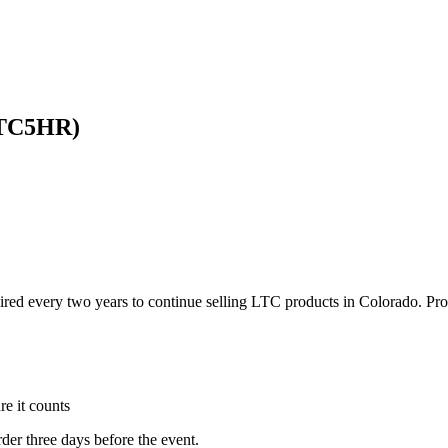
LTC5HR)
ired every two years to continue selling LTC products in Colorado. Pr
e it counts
rder three days before the event.