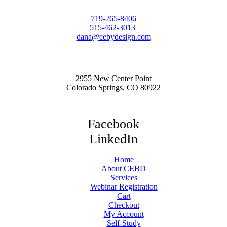
719-265-8406
515-462-3013
dana@cebydesign.com
2955 New Center Point
Colorado Springs, CO 80922
Facebook
LinkedIn
Home
About CEBD
Services
Webinar Registration
Cart
Checkout
My Account
Self-Study