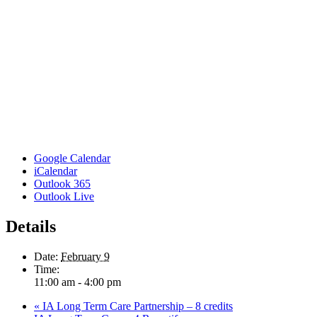
Google Calendar
iCalendar
Outlook 365
Outlook Live
Details
Date:
February 9
Time:
11:00 am - 4:00 pm
«
IA Long Term Care Partnership – 8 credits