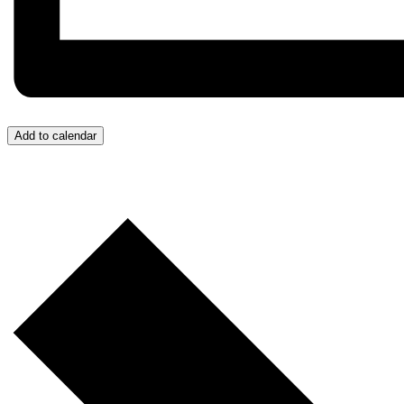
Add to calendar