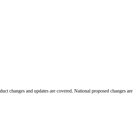
oduct changes and updates are covered. National proposed changes are