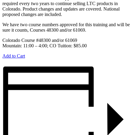
required every two years to continue selling LTC products in
Colorado. Product changes and updates are covered. National
proposed changes are included.
We have two course numbers approved for this training and will be
sure it counts, Courses 48300 and/or 61069.
Colorado Course #48300 and/or 61069
Mountain: 11:00 – 4:00; CO Tuition: $85.00
Add to Cart