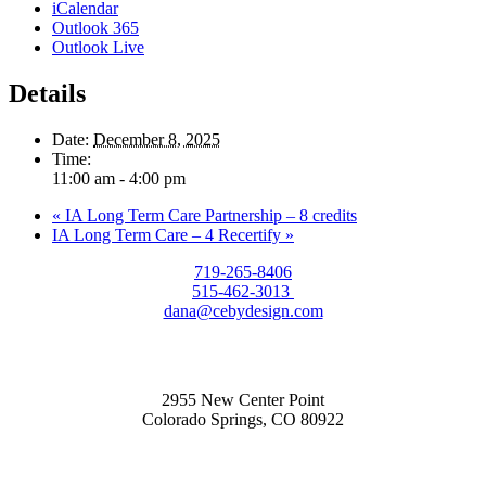
iCalendar
Outlook 365
Outlook Live
Details
Date:
December 8, 2025
Time:
11:00 am - 4:00 pm
«
IA Long Term Care Partnership – 8 credits
IA Long Term Care – 4 Recertify
»
719-265-8406
515-462-3013
dana@cebydesign.com
2955 New Center Point
Colorado Springs, CO 80922