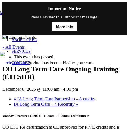
Important Notice
MAIN MENU
Please review this important message.
More Info
HOME
ABOUT CEBD
« All Events
SERVICES
This event has passed.
Product
has been added to your cart.
CONTACT
CO Long Term Care Ongoing Training
(LTC5HR)
December 8, 2025 @ 11:00 am
-
4:00 pm
«
IA Long Term Care Partnership – 8 credits
IA Long Term Care – 4 Recertify
»
Monday, December 8, 2025; 11:00am – 4:00pm | US/Mountain
CO LTC Re-certification is CE approved for FIVE credits and is