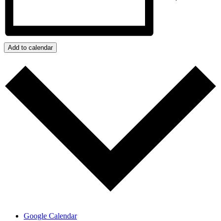
Add to calendar
Google Calendar