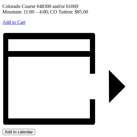
Colorado Course #48300 and/or 61069
Mountain: 11:00 – 4:00; CO Tuition: $85.00
Add to Cart
Add to calendar