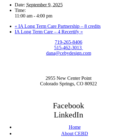
Date:
September 9, 2025
Time:
11:00 am - 4:00 pm
«
IA Long Term Care Partnership – 8 credits
IA Long Term Care – 4 Recertify
»
719-265-8406
515-462-3013
dana@cebydesign.com
2955 New Center Point
Colorado Springs, CO 80922
Facebook
LinkedIn
Home
About CEBD