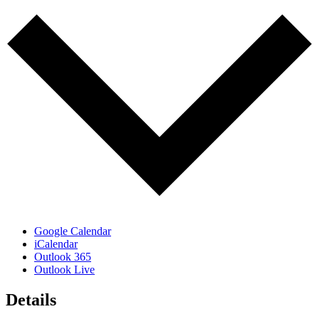
Google Calendar
iCalendar
Outlook 365
Outlook Live
Details