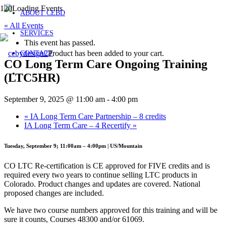
ABOUT CEBD
« All Events
SERVICES
This event has passed.
Product
has been added to your cart.
CONTACT
CO Long Term Care Ongoing Training
(LTC5HR)
September 9, 2025 @ 11:00 am
-
4:00 pm
«
IA Long Term Care Partnership – 8 credits
IA Long Term Care – 4 Recertify
»
Tuesday, September 9; 11:00am – 4:00pm | US/Mountain
CO LTC Re-certification is CE approved for FIVE credits and is
required every two years to continue selling LTC products in
Colorado. Product changes and updates are covered. National
proposed changes are included.
We have two course numbers approved for this training and will be
sure it counts, Courses 48300 and/or 61069.