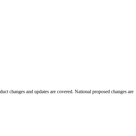
oduct changes and updates are covered. National proposed changes are