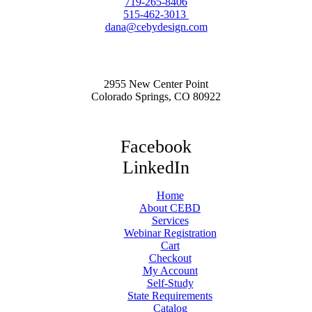
719-265-8406
515-462-3013
dana@cebydesign.com
2955 New Center Point
Colorado Springs, CO 80922
Facebook
LinkedIn
Home
About CEBD
Services
Webinar Registration
Cart
Checkout
My Account
Self-Study
State Requirements
Catalog