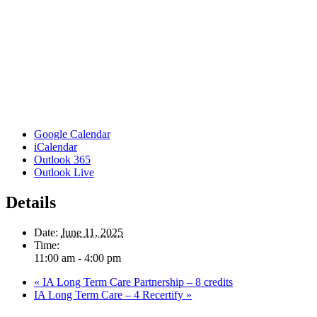
Google Calendar
iCalendar
Outlook 365
Outlook Live
Details
Date:
June 11, 2025
Time:
11:00 am - 4:00 pm
«
IA Long Term Care Partnership – 8 credits
IA Long Term Care – 4 Recertify
»