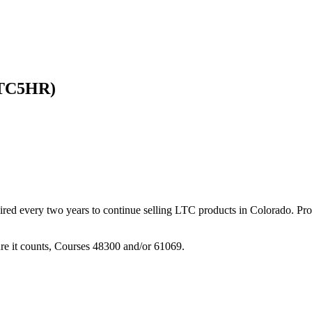
LTC5HR)
ired every two years to continue selling LTC products in Colorado. Pr
re it counts, Courses 48300 and/or 61069.