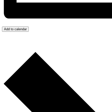
Add to calendar