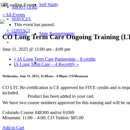
Self Study
ABOUT CEBD
« All Events
SERVICES
This event has passed.
CONTACT
State Requirements
CO Long Term Care Ongoing Training (
June 11, 2025 @ 11:00 am
-
4:00 pm
«
IA Long Term Care Partnership – 8 credits
IA Long Term Care – 4 Recertify
»
Wednesday, June 11, 2025, 11:00am – 4:00pm | US/Mountain
CO LTC Re-certification is CE approved for FIVE credits and is requ
included.
Product
has been added to your cart.
We have two course numbers approved for this training and will be su
Colorado Course #48300 and/or 61069
Mountain: 11:00 – 4:00; CO Tuition: $85.00
Add to Cart