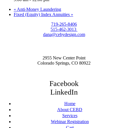
«
Anti-Money Laundering
Fixed (Equity) Index Annuities
»
719-265-8406
515-462-3013
dana@cebydesign.com
2955 New Center Point
Colorado Springs, CO 80922
Facebook
LinkedIn
Home
About CEBD
Services
Webinar Registration
Cart