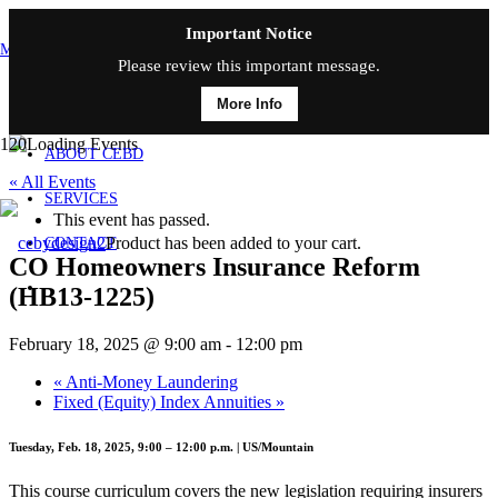
Important Notice
MAIN MENU
Please review this important message.
More Info
HOME
ABOUT CEBD
« All Events
SERVICES
This event has passed.
Product
has been added to your cart.
CONTACT
CO Homeowners Insurance Reform
(HB13-1225)
February 18, 2025 @ 9:00 am
-
12:00 pm
«
Anti-Money Laundering
Fixed (Equity) Index Annuities
»
Tuesday, Feb. 18, 2025, 9:00 – 12:00 p.m. | US/Mountain
This course curriculum covers the new legislation requiring insurers