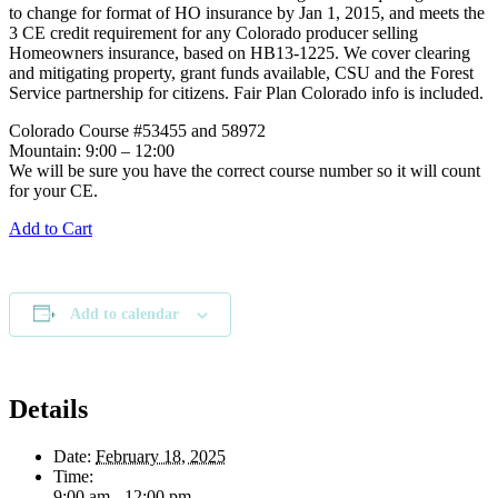
to change for format of HO insurance by Jan 1, 2015, and meets the
3 CE credit requirement for any Colorado producer selling
Homeowners insurance, based on HB13-1225. We cover clearing
and mitigating property, grant funds available, CSU and the Forest
Service partnership for citizens. Fair Plan Colorado info is included.
Colorado Course #53455 and 58972
Mountain: 9:00 – 12:00
We will be sure you have the correct course number so it will count
for your CE.
Add to Cart
Add to calendar
Details
Date:
February 18, 2025
Time:
9:00 am - 12:00 pm