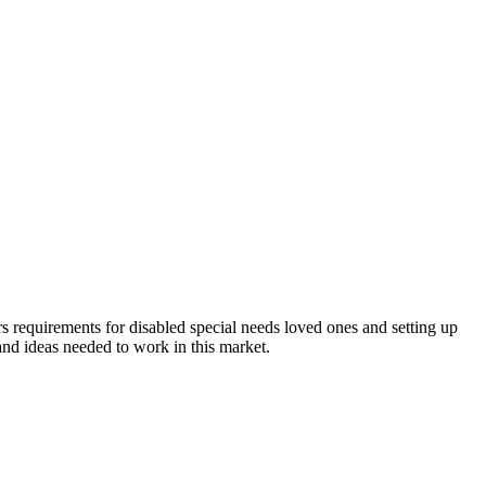
equirements for disabled special needs loved ones and setting up
 and ideas needed to work in this market.