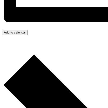
Add to calendar