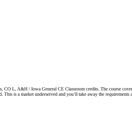
 CO L, A&H / Iowa General CE Classroom credits. The course covers r
ered. This is a market underserved and you’ll take away the requirements