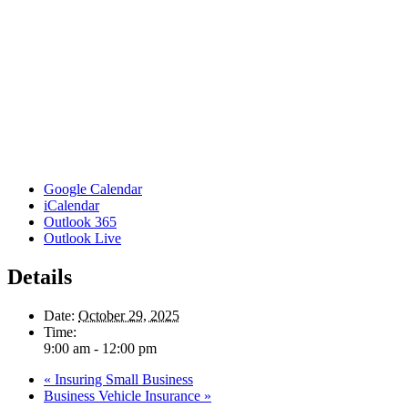
Google Calendar
iCalendar
Outlook 365
Outlook Live
Details
Date:
October 29, 2025
Time:
9:00 am - 12:00 pm
«
Insuring Small Business
Business Vehicle Insurance
»