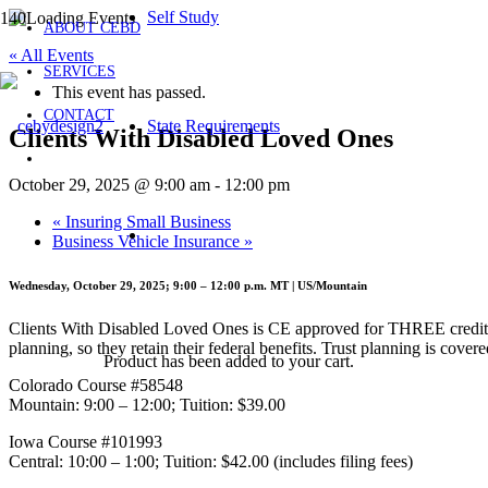
Self Study
ABOUT CEBD
« All Events
SERVICES
This event has passed.
CONTACT
State Requirements
Clients With Disabled Loved Ones
October 29, 2025 @ 9:00 am
-
12:00 pm
«
Insuring Small Business
Business Vehicle Insurance
»
Wednesday, October 29, 2025; 9:00 – 12:00 p.m. MT | US/Mountain
Clients With Disabled Loved Ones is CE approved for THREE credits,
planning, so they retain their federal benefits. Trust planning is cov
Product
has been added to your cart.
Colorado Course #58548
Mountain: 9:00 – 12:00; Tuition: $39.00
Iowa Course #101993
Central: 10:00 – 1:00; Tuition: $42.00 (includes filing fees)