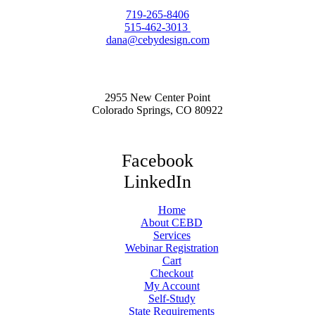
719-265-8406
515-462-3013
dana@cebydesign.com
2955 New Center Point
Colorado Springs, CO 80922
Facebook
LinkedIn
Home
About CEBD
Services
Webinar Registration
Cart
Checkout
My Account
Self-Study
State Requirements