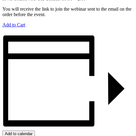
You will receive the link to join the webinar sent to the email on the
order before the event.
Add to Cart
Add to calendar