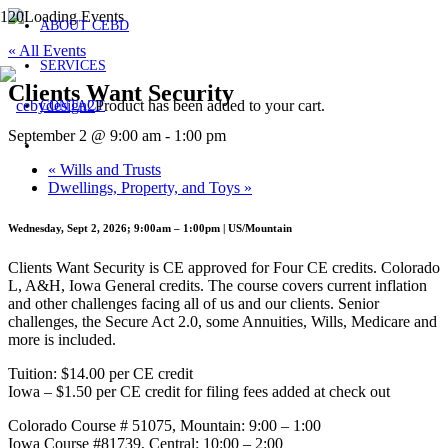
ABOUT CEBD
« All Events
SERVICES
Clients Want Security
Product
has been added to your cart.
CONTACT
September 2 @ 9:00 am
-
1:00 pm
«
Wills and Trusts
Dwellings, Property, and Toys
»
Wednesday, Sept 2, 2026; 9:00am – 1:00pm | US/Mountain
Clients Want Security is CE approved for Four CE credits. Colorado
L, A&H, Iowa General credits. The course covers current inflation
and other challenges facing all of us and our clients. Senior
challenges, the Secure Act 2.0, some Annuities, Wills, Medicare and
more is included.
Tuition: $14.00 per CE credit
Iowa – $1.50 per CE credit for filing fees added at check out
Colorado Course # 51075, Mountain: 9:00 – 1:00
Iowa Course #81739, Central: 10:00 – 2:00