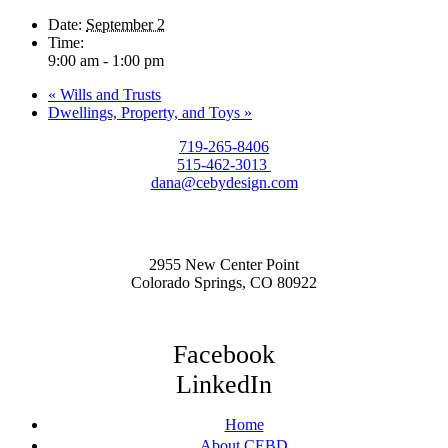
Date:
September 2
Time:
9:00 am - 1:00 pm
«
Wills and Trusts
Dwellings, Property, and Toys
»
719-265-8406
515-462-3013
dana@cebydesign.com
2955 New Center Point
Colorado Springs, CO 80922
Facebook
LinkedIn
Home
About CEBD