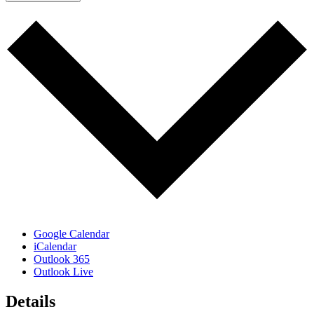
Google Calendar
iCalendar
Outlook 365
Outlook Live
Details