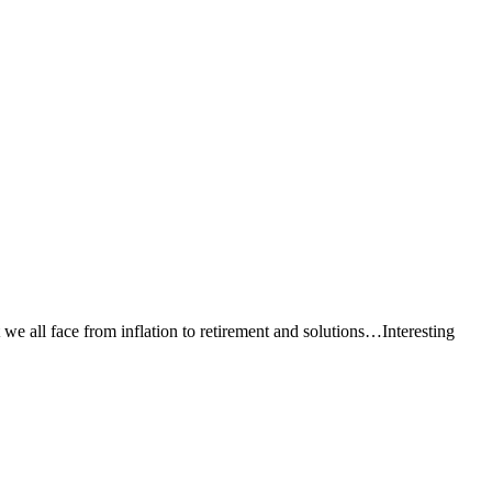
e all face from inflation to retirement and solutions…Interesting