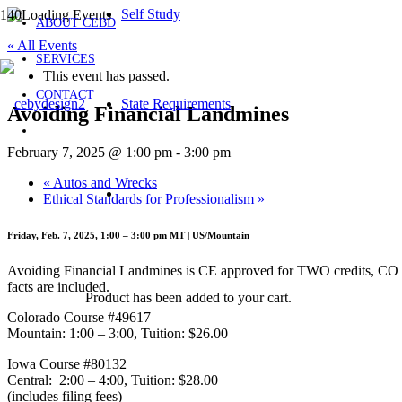
Self Study
ABOUT CEBD
« All Events
SERVICES
This event has passed.
CONTACT
State Requirements
Avoiding Financial Landmines
February 7, 2025 @ 1:00 pm
-
3:00 pm
«
Autos and Wrecks
Ethical Standards for Professionalism
»
Friday, Feb. 7, 2025, 1:00 – 3:00 pm MT | US/Mountain
Avoiding Financial Landmines is CE approved for TWO credits, CO L, A
facts are included.
Product
has been added to your cart.
Colorado Course #49617
Mountain: 1:00 – 3:00, Tuition: $26.00
Iowa Course #80132
Central: 2:00 – 4:00, Tuition: $28.00
(includes filing fees)