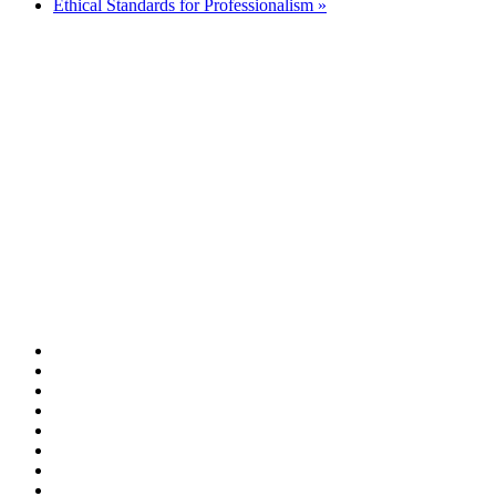
Ethical Standards for Professionalism
»