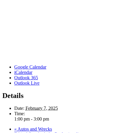
Google Calendar
iCalendar
Outlook 365
Outlook Live
Details
Date:
February 7, 2025
Time:
1:00 pm - 3:00 pm
«
Autos and Wrecks