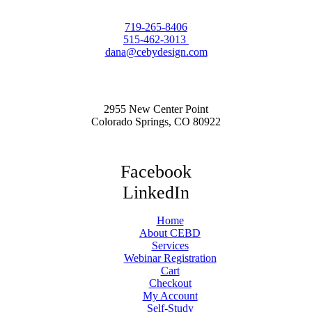
719-265-8406
515-462-3013
dana@cebydesign.com
2955 New Center Point
Colorado Springs, CO 80922
Facebook
LinkedIn
Home
About CEBD
Services
Webinar Registration
Cart
Checkout
My Account
Self-Study