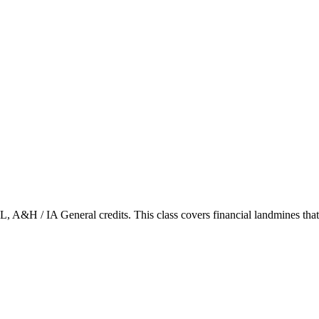
&H / IA General credits. This class covers financial landmines that w