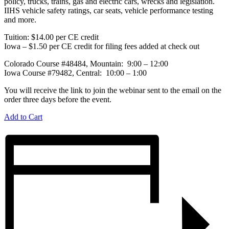
policy, trucks, trains, gas and electric cars, wrecks and legislation.
IIHS vehicle safety ratings, car seats, vehicle performance testing
and more.
Tuition: $14.00 per CE credit
Iowa – $1.50 per CE credit for filing fees added at check out
Colorado Course #48484, Mountain: 9:00 – 12:00
Iowa Course #79482, Central: 10:00 – 1:00
You will receive the link to join the webinar sent to the email on the
order three days before the event.
Add to Cart