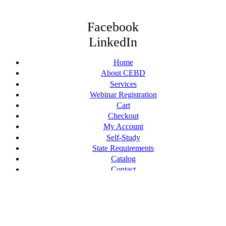
Facebook
LinkedIn
Home
About CEBD
Services
Webinar Registration
Cart
Checkout
My Account
Self-Study
State Requirements
Catalog
Contact
© [current_year] CE By Design, LLC. All Rights Reserved.
Terms of Service
Web Design by Appnet.com |
Sitemap