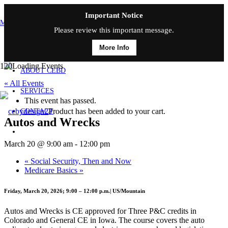
Important Notice
MAIN MENU
Please review this important message.
More Info
HOME
ABOUT CEBD
« All Events
SERVICES
This event has passed.
Product
has been added to your cart.
CONTACT
Autos and Wrecks
March 20 @ 9:00 am
-
12:00 pm
«
Social Security, Then and Now
Medicare Basics
»
Friday, March 20, 2026; 9:00 – 12:00 p.m.| US/Mountain
Autos and Wrecks is CE approved for Three P&C credits in
Colorado and General CE in Iowa. The course covers the auto