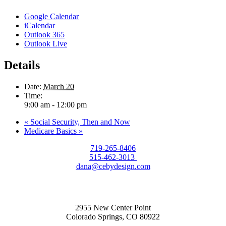
Google Calendar
iCalendar
Outlook 365
Outlook Live
Details
Date:
March 20
Time:
9:00 am - 12:00 pm
«
Social Security, Then and Now
Medicare Basics
»
719-265-8406
515-462-3013
dana@cebydesign.com
2955 New Center Point
Colorado Springs, CO 80922