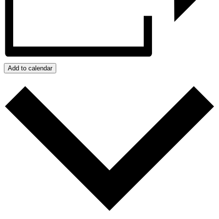
Add to calendar