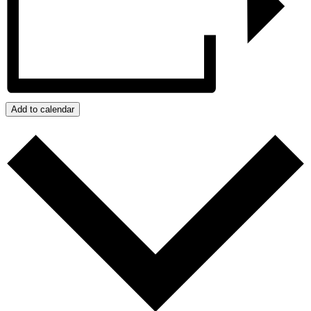
Add to calendar