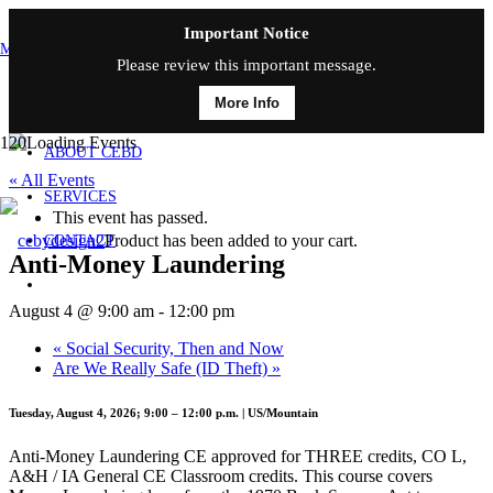
Important Notice
MAIN MENU
Please review this important message.
More Info
HOME
ABOUT CEBD
« All Events
SERVICES
This event has passed.
Product
has been added to your cart.
CONTACT
Anti-Money Laundering
August 4 @ 9:00 am
-
12:00 pm
«
Social Security, Then and Now
Are We Really Safe (ID Theft)
»
Tuesday, August 4, 2026; 9:00 – 12:00 p.m. | US/Mountain
Anti-Money Laundering CE approved for THREE credits, CO L,
A&H / IA General CE Classroom credits. This course covers