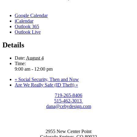
Google Calendar
iCalendar
Outlook 365
Outlook Live
Details
Date:
August 4
Time:
9:00 am - 12:00 pm
«
Social Security, Then and Now
Are We Really Safe (ID Theft)
»
719-265-8406
515-462-3013
dana@cebydesign.com
2955 New Center Point
Colorado Springs, CO 80922