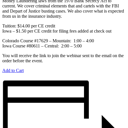
Money Laundering laws from the 1970 Bank Secrecy Act to
current. We cover criminal elements that and cartels with the FBI
and Depart of Justice busting cases. We also cover what is expected
from us in the insurance industry.
Tuition: $14.00 per CE credit
Iowa – $1.50 per CE credit for filing fees added at check out
Colorado Course #17629 – Mountain: 1:00 – 4:00
Iowa Course #80611 – Central: 2:00 – 5:00
You will receive the link to join the webinar sent to the email on the
order before the event.
Add to Cart