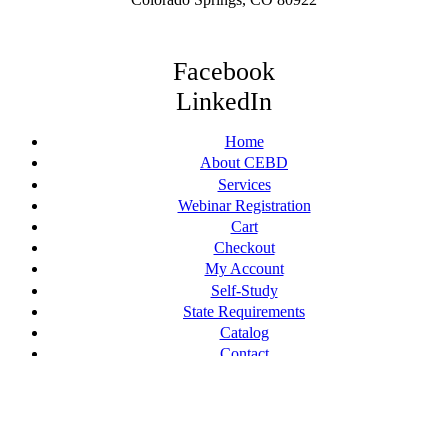
Facebook
LinkedIn
Home
About CEBD
Services
Webinar Registration
Cart
Checkout
My Account
Self-Study
State Requirements
Catalog
Contact
© [current_year] CE By Design, LLC. All Rights Reserved.
Terms of Service
Web Design by Appnet.com |
Sitemap